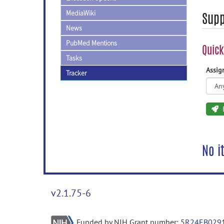
MediaWiki
Supp
News
PubMed Mentions
Quick
Tasks
Assi
Tracker
No i
v2.1.75-6
Funded by NIH Grant number:
5R24EB029