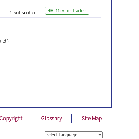
Monitor Tracker
1 Subscriber
ild )
Copyright
Glossary
Site Map