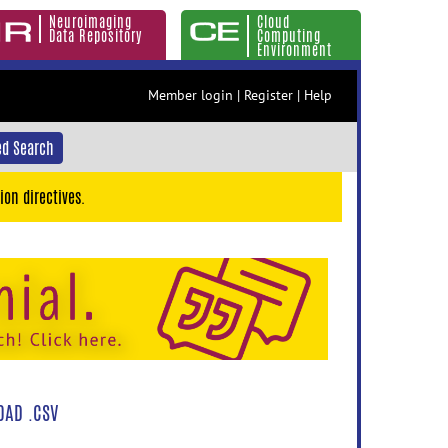
Neuroimaging
Cloud
Data Repository
Computing
Environment
Member login
|
Register
|
Help
d Search
ion directives.
AD .CSV