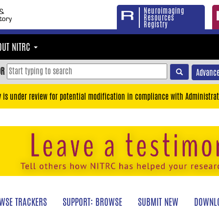
Neuroimaging
Resources
Registry
OUT NITRC
OR
Advance
y is under review for potential modification in compliance with Administrat
WSE TRACKERS
SUPPORT: BROWSE
SUBMIT NEW
DOWNLO