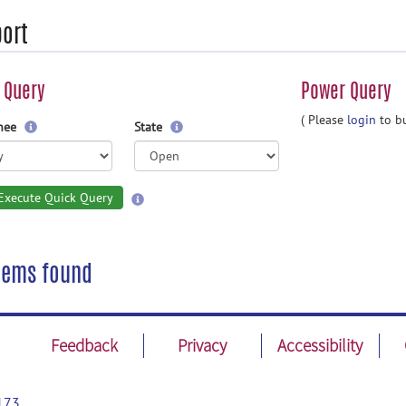
ort
 Query
Power Query
( Please
login
to bu
gnee
State
Execute Quick Query
tems found
Feedback
Privacy
Accessibility
173