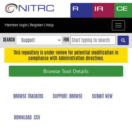
Skip
to
main
content
Member login
|
Register
|
Help
Toggle
Skip
navigat
to
SEARCH
FOR
main
navigation
This repository is under review for potential modification in
compliance with Administration directives.
Skip
to
Browse Tool Details
user
menu
Skip
BROWSE TRACKERS
SUPPORT: BROWSE
SUBMIT NEW
to
search
Accessibility
DOWNLOAD .CSV