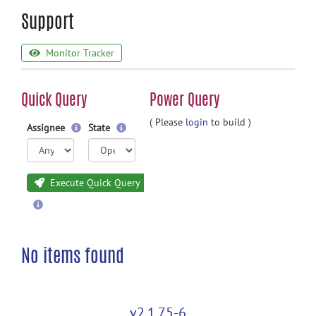
Support
Monitor Tracker
Quick Query
Power Query
( Please
login
to build )
Assignee
State
Execute Quick Query
No items found
v2.1.75-6