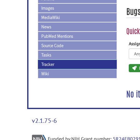
Images
Bug
MediaWiki
News
Quick
PubMed Mentions
Assi
Source Code
Tasks
Tracker
Wiki
No i
v2.1.75-6
Funded by NIH Grant number:
5R24EB029