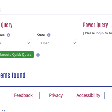
s
 Query
Power Query
( Please
login
to bu
gnee
State
Execute Quick Query
tems found
Feedback
Privacy
Accessibility
173