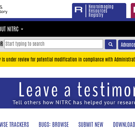
Neuroimaging
Resources
Registry
OUT NITRC
OR
Advance
y is under review for potential modification in compliance with Administrat
WSE TRACKERS
BUGS: BROWSE
SUBMIT NEW
DOWNLOAD