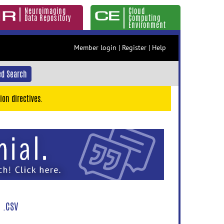
Neuroimaging
Cloud
Data Repository
Computing
Environment
Member login
|
Register
|
Help
d Search
ion directives.
 .CSV