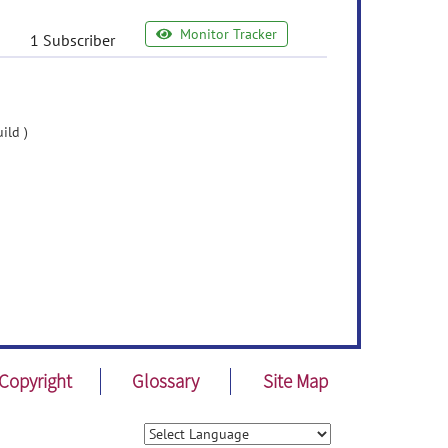
Monitor Tracker
1 Subscriber
ild )
Copyright
Glossary
Site Map