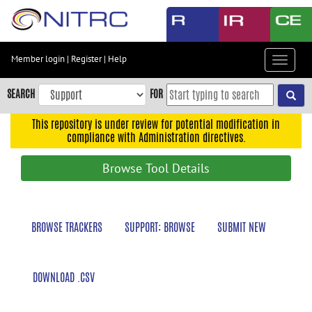
Skip
to
main
content
Member login
|
Register
|
Help
Toggle
Skip
navigat
to
SEARCH
FOR
main
navigation
This repository is under review for potential modification in
compliance with Administration directives.
Skip
to
Browse Tool Details
user
menu
Skip
BROWSE TRACKERS
SUPPORT: BROWSE
SUBMIT NEW
to
search
Accessibility
DOWNLOAD .CSV