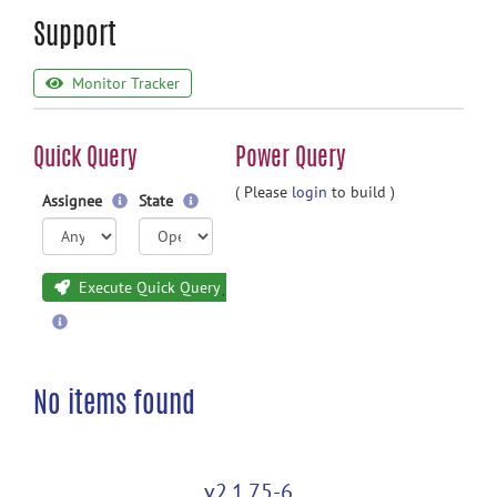
Support
Monitor Tracker
Quick Query
Power Query
( Please
login
to build )
Assignee
State
Execute Quick Query
No items found
v2.1.75-6