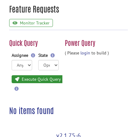
Feature Requests
Monitor Tracker
Quick Query
Power Query
( Please
login
to build )
Assignee
State
Execute Quick Query
No items found
v2.1.75-6