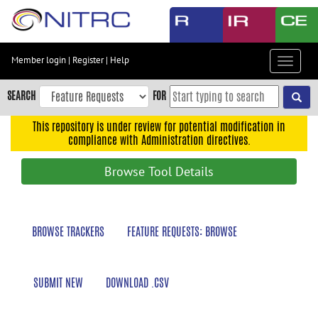
Skip
to
main
content
Member login
|
Register
|
Help
Toggle
Skip
navigat
to
SEARCH
FOR
main
navigation
This repository is under review for potential modification in
compliance with Administration directives.
Skip
to
Browse Tool Details
user
menu
Skip
BROWSE TRACKERS
FEATURE REQUESTS: BROWSE
to
search
Accessibility
SUBMIT NEW
DOWNLOAD .CSV