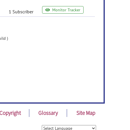
Monitor Tracker
1 Subscriber
ild )
Copyright
Glossary
Site Map