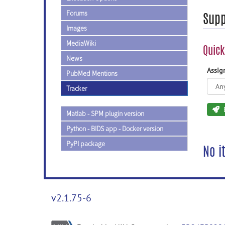
Forums
Supp
Images
MediaWiki
Quick
News
Assi
PubMed Mentions
Tracker
Matlab - SPM plugin version
Python - BIDS app - Docker version
PyPI package
No i
v2.1.75-6