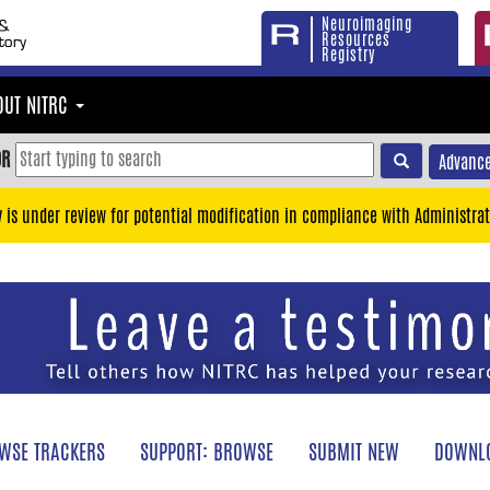
Neuroimaging
Resources
Registry
OUT NITRC
OR
Advance
y is under review for potential modification in compliance with Administrat
WSE TRACKERS
SUPPORT: BROWSE
SUBMIT NEW
DOWNLO