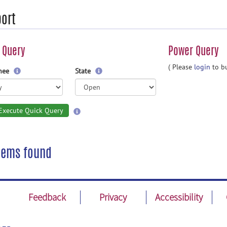
ort
 Query
Power Query
( Please
login
to bu
gnee
State
Execute Quick Query
tems found
Feedback
Privacy
Accessibility