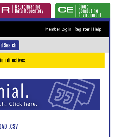
Neuroimaging
Cloud
Data Repository
Computing
Environment
Member login
|
Register
|
Help
d Search
ion directives.
AD .CSV