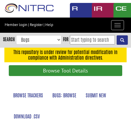
Skip
to
main
content
Member login
|
Register
|
Help
Toggle
Skip
navigat
to
SEARCH
FOR
main
navigation
This repository is under review for potential modification in
compliance with Administration directives.
Skip
to
Browse Tool Details
user
menu
Skip
BROWSE TRACKERS
BUGS: BROWSE
SUBMIT NEW
to
search
Accessibility
DOWNLOAD .CSV