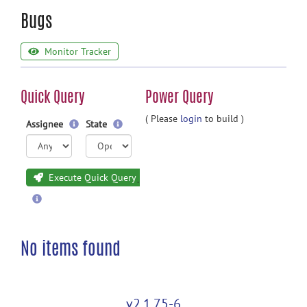
Bugs
Monitor Tracker
Quick Query
Power Query
( Please
login
to build )
Assignee
State
Execute Quick Query
No items found
v2.1.75-6