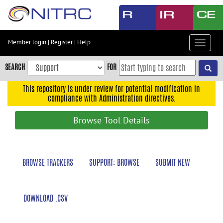
Skip
to
main
content
Member login
|
Register
|
Help
Toggle
Skip
navigat
to
SEARCH
FOR
main
navigation
This repository is under review for potential modification in
compliance with Administration directives.
Skip
to
Browse Tool Details
user
menu
Skip
BROWSE TRACKERS
SUPPORT: BROWSE
SUBMIT NEW
to
search
Accessibility
DOWNLOAD .CSV