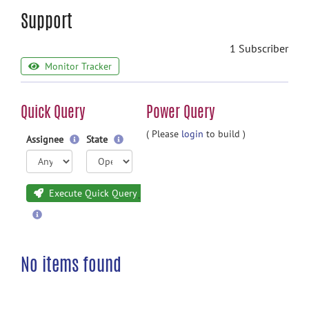
Support
1 Subscriber
Monitor Tracker
Quick Query
Power Query
( Please
login
to build )
Assignee
State
Execute Quick Query
No items found