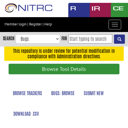
Skip
to
main
content
Member login
|
Register
|
Help
Toggle
Skip
navigat
to
SEARCH
FOR
main
navigation
This repository is under review for potential modification in
compliance with Administration directives.
Skip
to
Browse Tool Details
user
menu
Skip
BROWSE TRACKERS
BUGS: BROWSE
SUBMIT NEW
to
search
Accessibility
DOWNLOAD .CSV