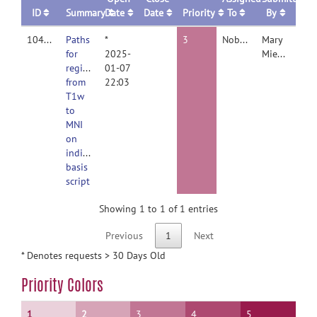
ID
Summary
Date
Date
Priority
To
By
10461
Paths
*
3
Nobody
Mary
for
2025-
Miedema
registration
01-07
from
22:03
T1w
to
MNI
on
individual
basis
script
Showing 1 to 1 of 1 entries
Previous
1
Next
* Denotes requests > 30 Days Old
Priority Colors
1
2
3
4
5