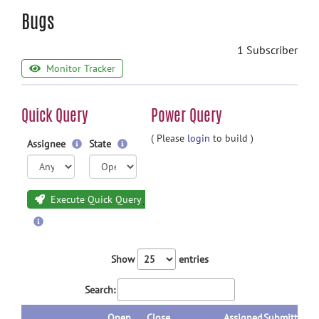
Bugs
1 Subscriber
Monitor Tracker
Quick Query
Power Query
( Please
login
to build )
Assignee
State
Execute Quick Query
Show
entries
Search:
Open
Close
Assigned
Submitted