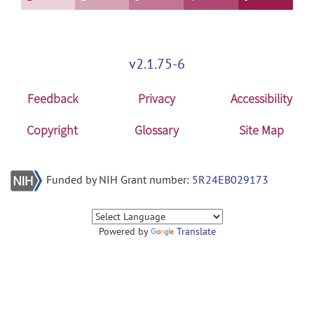
v2.1.75-6
Feedback
Privacy
Accessibility
Copyright
Glossary
Site Map
Funded by NIH Grant number:
5R24EB029173
Powered by
Translate