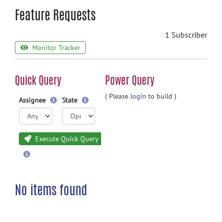
Feature Requests
1 Subscriber
Monitor Tracker
Quick Query
Power Query
( Please
login
to build )
Assignee
State
Execute Quick Query
No items found