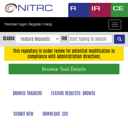
Skip
to
main
content
Member login
|
Register
|
Help
Toggle
Skip
navigat
to
SEARCH
FOR
main
navigation
This repository is under review for potential modification in
compliance with Administration directives.
Skip
to
Browse Tool Details
user
menu
Skip
BROWSE TRACKERS
FEATURE REQUESTS: BROWSE
to
search
Accessibility
SUBMIT NEW
DOWNLOAD .CSV