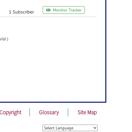
Monitor Tracker
1 Subscriber
ild )
Copyright
Glossary
Site Map