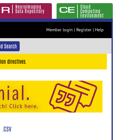
Neuroimaging
Cloud
Data Repository
Computing
Environment
Member login
|
Register
|
Help
d Search
ion directives.
 .CSV