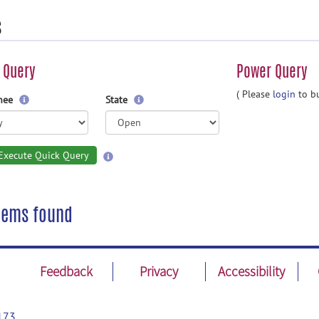
s
 Query
Power Query
( Please
login
to bu
gnee
State
Execute Quick Query
tems found
Feedback
Privacy
Accessibility
173