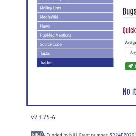
Mailing Lists
Bug
MediaWiki
News
Quick
PubMed Mentions
Assi
Source Code
Tasks
Tracker
No i
v2.1.75-6
Funded by NIH Grant number:
5R24EB029