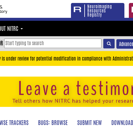
Neuroimaging
Resources
Registry
OUT NITRC
OR
Advance
y is under review for potential modification in compliance with Administrat
WSE TRACKERS
BUGS: BROWSE
SUBMIT NEW
DOWNLOAD