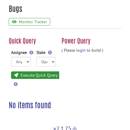
Bugs
Monitor Tracker
Quick Query
Power Query
( Please
login
to build )
Assignee
State
Execute Quick Query
No items found
v2.1.75-6