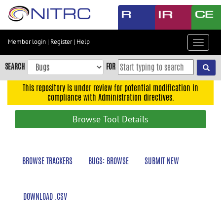
Skip
to
main
content
Member login
|
Register
|
Help
Toggle
Skip
navigat
to
SEARCH
FOR
main
navigation
This repository is under review for potential modification in
compliance with Administration directives.
Skip
to
Browse Tool Details
user
menu
Skip
BROWSE TRACKERS
BUGS: BROWSE
SUBMIT NEW
to
search
Accessibility
DOWNLOAD .CSV