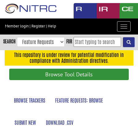
Skip
to
main
content
Member login
|
Register
|
Help
Toggle
Skip
navigat
to
SEARCH
FOR
main
navigation
This repository is under review for potential modification in
compliance with Administration directives.
Skip
to
Browse Tool Details
user
menu
Skip
BROWSE TRACKERS
FEATURE REQUESTS: BROWSE
to
search
Accessibility
SUBMIT NEW
DOWNLOAD .CSV