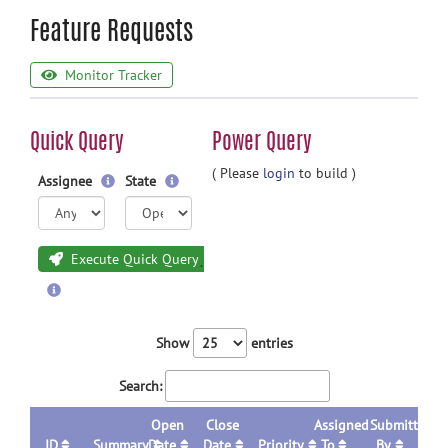
Feature Requests
Monitor Tracker
Quick Query
Power Query
( Please
login
to build )
Assignee
State
Execute Quick Query
Show
entries
Search:
Open
Close
Assigned
Submitted
ID
Summary
Date
Date
Priority
To
By