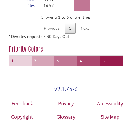
files
16:57
Showing 1 to 3 of 3 entries
Previous
1
Next
* Denotes requests > 30 Days Old
Priority Colors
1
2
3
4
5
v2.1.75-6
Feedback
Privacy
Accessibility
Copyright
Glossary
Site Map