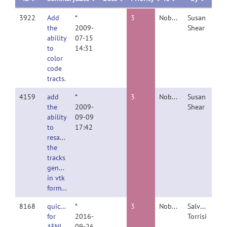
3922
Add
*
3
Nobody
Susan
the
2009-
Shear
ability
07-15
to
14:31
color
code
tracts.
4159
add
*
3
Nobody
Susan
the
2009-
Shear
ability
09-09
to
17:42
resample
the
tracks
generated
in vtk
format
8168
quicklook
*
3
Nobody
Salvatore
for
2016-
Torrisi
AFNI
09-26