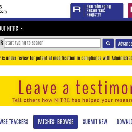
Neuroimaging
Resources
Registry
OUT NITRC
OR
Advance
y is under review for potential modification in compliance with Administrat
WSE TRACKERS
PATCHES: BROWSE
SUBMIT NEW
DOWNLO