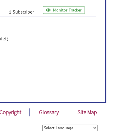
Monitor Tracker
1 Subscriber
ild )
Copyright
Glossary
Site Map