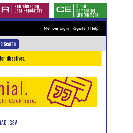
Neuroimaging
Cloud
Data Repository
Computing
Environment
Member login
|
Register
|
Help
d Search
ion directives.
AD .CSV