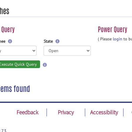
hes
 Query
Power Query
( Please
login
to bu
gnee
State
Execute Quick Query
tems found
Feedback
Privacy
Accessibility
173