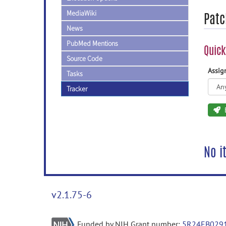
MediaWiki
Patc
News
PubMed Mentions
Quick
Source Code
Assi
Tasks
Tracker
No i
v2.1.75-6
Funded by NIH Grant number:
5R24EB029