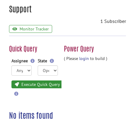
Support
1 Subscriber
Monitor Tracker
Quick Query
Power Query
( Please
login
to build )
Assignee
State
Execute Quick Query
No items found