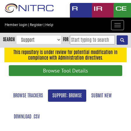
Skip
to
main
content
Member login
|
Register
|
Help
Toggle
Skip
navigat
to
SEARCH
FOR
main
navigation
This repository is under review for potential modification in
compliance with Administration directives.
Skip
to
Browse Tool Details
user
menu
Skip
BROWSE TRACKERS
SUPPORT: BROWSE
SUBMIT NEW
to
search
Accessibility
DOWNLOAD .CSV