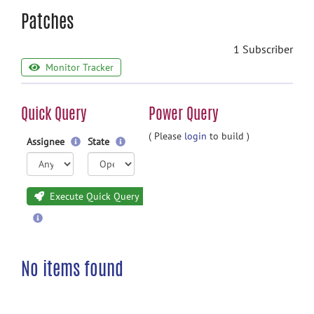
Patches
1 Subscriber
Monitor Tracker
Quick Query
Power Query
( Please
login
to build )
Assignee
State
Execute Quick Query
No items found