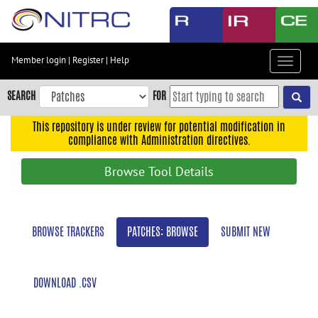
Skip
to
main
content
Member login
|
Register
|
Help
Toggle
Skip
navigat
to
SEARCH
FOR
main
navigation
This repository is under review for potential modification in
compliance with Administration directives.
Skip
to
Browse Tool Details
user
menu
Skip
BROWSE TRACKERS
PATCHES: BROWSE
SUBMIT NEW
to
search
Accessibility
DOWNLOAD .CSV