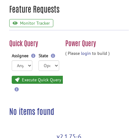
Feature Requests
Monitor Tracker
Quick Query
Power Query
( Please
login
to build )
Assignee
State
Execute Quick Query
No items found
v2.1.75-6