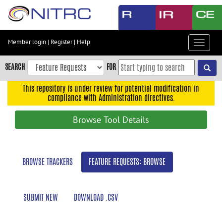
Skip
to
main
content
Member login
|
Register
|
Help
Toggle
Skip
navigat
to
SEARCH
FOR
main
navigation
This repository is under review for potential modification in
compliance with Administration directives.
Skip
to
Browse Tool Details
user
menu
Skip
BROWSE TRACKERS
FEATURE REQUESTS: BROWSE
to
search
Accessibility
SUBMIT NEW
DOWNLOAD .CSV