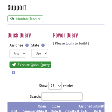
Support
Monitor Tracker
Quick Query
Power Query
( Please
login
to build )
Assignee
State
Execute Quick Query
Show
entries
Search:
Open
Close
Assigned
Submitted
ID
Summary
Date
Date
Priority
To
By