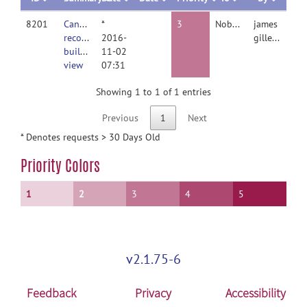
8201
Cannot
*
3
Nobody
james
recover
2016-
gilleen
builder
11-02
view
07:31
Showing 1 to 1 of 1 entries
Previous
1
Next
* Denotes requests > 30 Days Old
Priority Colors
1
2
3
4
5
v2.1.75-6
Feedback
Privacy
Accessibility