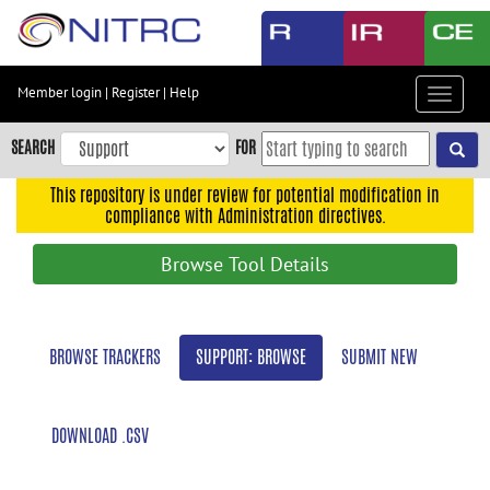
Skip
to
main
content
Member login
|
Register
|
Help
Toggle
Skip
navigat
to
SEARCH
FOR
main
navigation
This repository is under review for potential modification in
compliance with Administration directives.
Skip
to
Browse Tool Details
user
menu
Skip
BROWSE TRACKERS
SUPPORT: BROWSE
SUBMIT NEW
to
search
Accessibility
DOWNLOAD .CSV