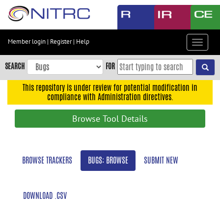
Skip
to
main
content
Member login
|
Register
|
Help
Toggle
Skip
navigat
to
SEARCH
FOR
main
navigation
This repository is under review for potential modification in
compliance with Administration directives.
Skip
to
Browse Tool Details
user
menu
Skip
BROWSE TRACKERS
BUGS: BROWSE
SUBMIT NEW
to
search
Accessibility
DOWNLOAD .CSV