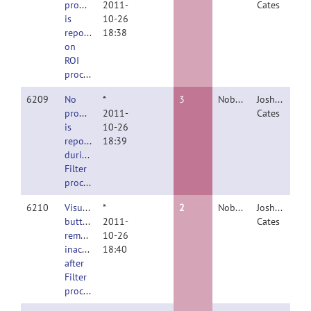
progress
2011-
Cates
is
10-26
reported
18:38
on
ROI
processing
6209
No
*
3
Nobody
Joshua
progress
2011-
Cates
is
10-26
reported
18:39
during
Filter
processing.
6210
Visualize
*
2
Nobody
Joshua
button
2011-
Cates
remains
10-26
inactive
18:40
after
Filter
processing