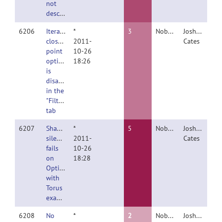
not
described
6206
Iterative
*
3
Nobody
Joshua
closest
2011-
Cates
point
10-26
option
18:26
is
disabled
in the
"Filter"
tab
6207
ShapeWorksRemoteClient
*
5
Nobody
Joshua
silently
2011-
Cates
fails
10-26
on
18:28
Optimize
with
Torus
example
6208
No
*
2
Nobody
Joshua