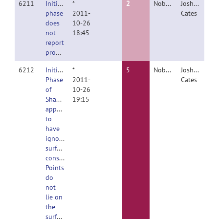
6211
Initialize
*
2
Nobody
Joshua
phase
2011-
Cates
does
10-26
not
18:45
report
progress
6212
Initialize
*
5
Nobody
Joshua
Phase
2011-
Cates
of
10-26
ShapeWorksClient
19:15
appears
to
have
ignored
surface
constraint.
Points
do
not
lie on
the
surface