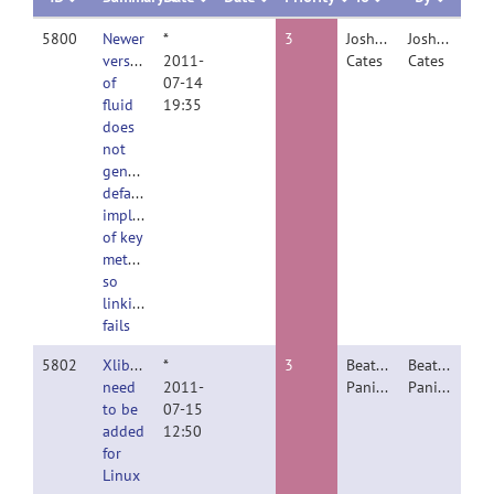
5800
Newer
*
3
Joshua
Joshua
version
2011-
Cates
Cates
of
07-14
fluid
19:35
does
not
generate
default
implementations
of key
methods
so
linking
fails
5802
Xlibraries
*
3
Beatriz
Beatriz
need
2011-
Paniagua
Paniagua
to be
07-15
added
12:50
for
Linux