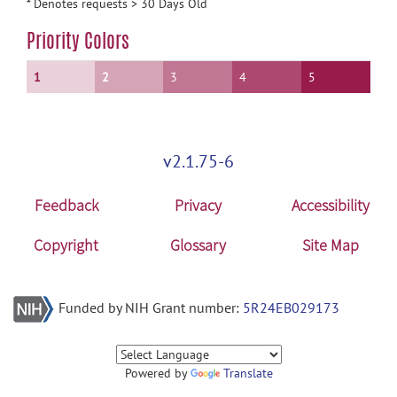
* Denotes requests > 30 Days Old
Priority Colors
1
2
3
4
5
v2.1.75-6
Feedback
Privacy
Accessibility
Copyright
Glossary
Site Map
Funded by NIH Grant number:
5R24EB029173
Powered by
Translate