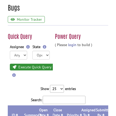
Bugs
Monitor Tracker
Quick Query
Power Query
( Please
login
to build )
Assignee
State
Execute Quick Query
Show
entries
Search:
Open
Close
Assigned
Submitted
ID
Summary
Date
Date
Priority
To
By