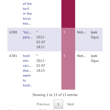
of the
torii
in the
torus
example.
6380
"tolerance"
*
3
Nobody
Ipek
parameter
2012-
Oguz
02-07
18:11
6381
hold
*
3
Nobody
Ipek
min
2012-
Oguz
variance
02-07
doesn't
18:15
seem
to
hold...
Showing 1 to 13 of 13 entries
Previous
1
Next