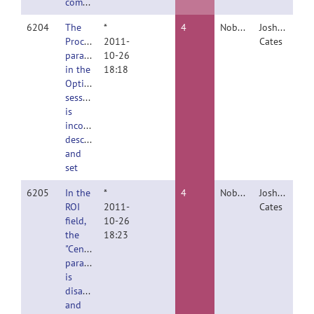
compilations
6204
The
*
4
Nobody
Joshua
Procrustes
2011-
Cates
parameter
10-26
in the
18:18
Optimize
session
is
incorrectly
described
and
set
6205
In the
*
4
Nobody
Joshua
ROI
2011-
Cates
field,
10-26
the
18:23
"Center"
parameter
is
disabled
and