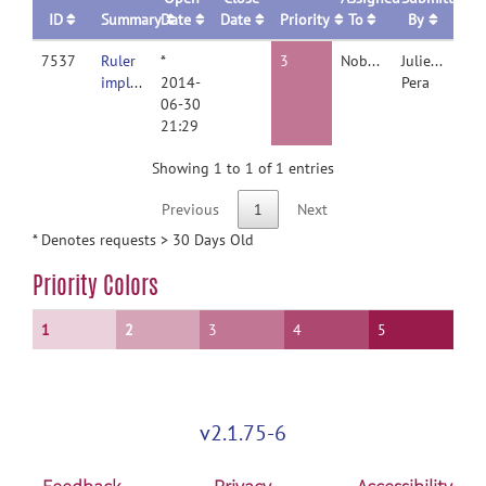
ID
Summary
Date
Date
Priority
To
By
7537
Ruler
*
3
Nobody
Juliette
implementation
2014-
Pera
06-30
21:29
Showing 1 to 1 of 1 entries
Previous
1
Next
* Denotes requests > 30 Days Old
Priority Colors
1
2
3
4
5
v2.1.75-6