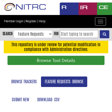
Skip
to
main
content
Member login
|
Register
|
Help
Toggle
Skip
navigat
to
SEARCH
FOR
main
navigation
This repository is under review for potential modification in
compliance with Administration directives.
Skip
to
Browse Tool Details
user
menu
Skip
BROWSE TRACKERS
FEATURE REQUESTS: BROWSE
to
search
Accessibility
SUBMIT NEW
DOWNLOAD .CSV