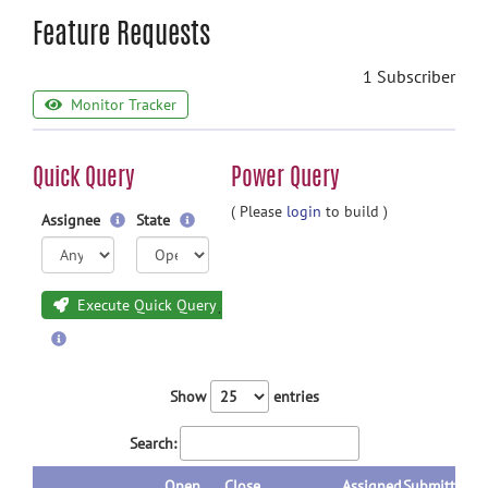
Feature Requests
1 Subscriber
Monitor Tracker
Quick Query
Power Query
( Please
login
to build )
Assignee
State
Execute Quick Query
Show
entries
Search:
Open
Close
Assigned
Submitted