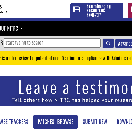
Neuroimaging
Resources
Registry
OUT NITRC
OR
Advance
y is under review for potential modification in compliance with Administrat
WSE TRACKERS
PATCHES: BROWSE
SUBMIT NEW
DOWNLO