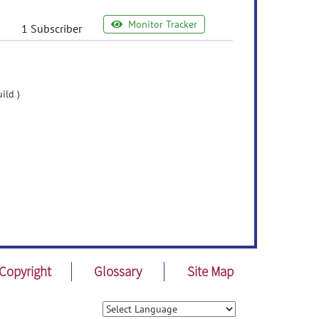
Monitor Tracker
1 Subscriber
ild )
Copyright
Glossary
Site Map