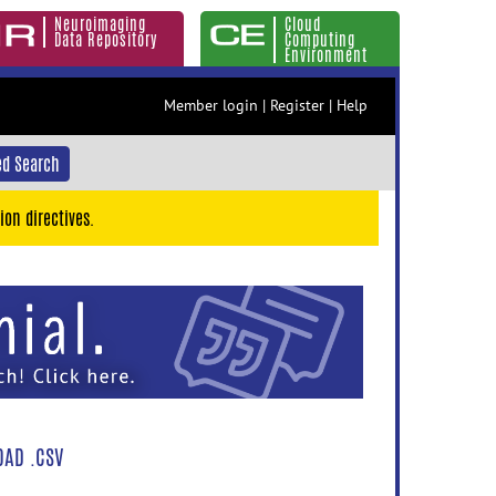
Neuroimaging
Cloud
Data Repository
Computing
Environment
Member login
|
Register
|
Help
d Search
ion directives.
AD .CSV