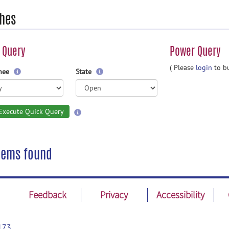
hes
 Query
Power Query
( Please
login
to bu
gnee
State
Execute Quick Query
tems found
Feedback
Privacy
Accessibility
173