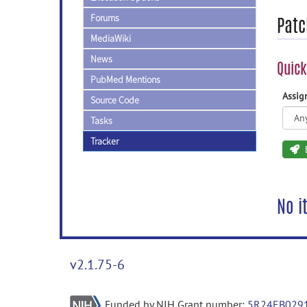
Forums
Patc
MediaWiki
News
Quick
PubMed Mentions
Assi
Source Code
Tasks
Tracker
No i
v2.1.75-6
Funded by NIH Grant number:
5R24EB029