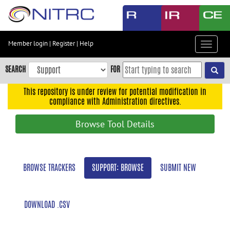
Skip
to
main
content
Member login
|
Register
|
Help
Toggle
Skip
navigat
to
SEARCH
FOR
main
navigation
This repository is under review for potential modification in
compliance with Administration directives.
Skip
to
Browse Tool Details
user
menu
Skip
BROWSE TRACKERS
SUPPORT: BROWSE
SUBMIT NEW
to
search
Accessibility
DOWNLOAD .CSV