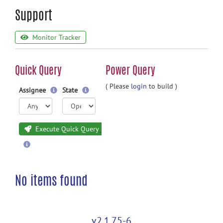
Support
Monitor Tracker
Quick Query
Power Query
( Please
login
to build )
Assignee
State
Execute Quick Query
No items found
v2.1.75-6