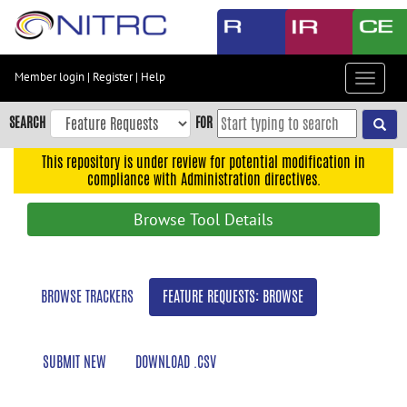
Skip
to
main
content
Member login
|
Register
|
Help
Toggle
Skip
navigat
to
SEARCH
FOR
main
navigation
This repository is under review for potential modification in
compliance with Administration directives.
Skip
to
Browse Tool Details
user
menu
Skip
BROWSE TRACKERS
FEATURE REQUESTS: BROWSE
to
search
Accessibility
SUBMIT NEW
DOWNLOAD .CSV