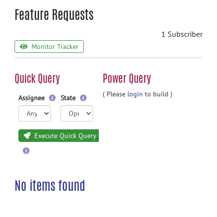
Feature Requests
1 Subscriber
Monitor Tracker
Quick Query
Power Query
( Please
login
to build )
Assignee
State
Execute Quick Query
No items found