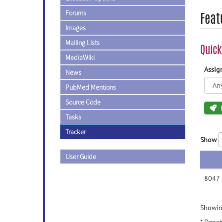
Forums
Feat
Images
Mailing Lists
Quick
MediaWiki
Assi
News
PubMed Mentions
Source Code
Tasks
Tracker
Show
User Guide
8047
Showing