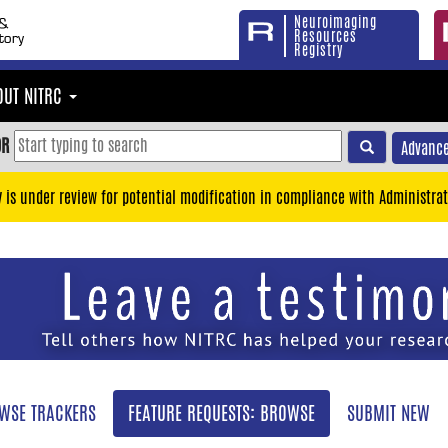
Neuroimaging
Resources
Registry
OUT NITRC
OR
Advance
y is under review for potential modification in compliance with Administrat
WSE TRACKERS
FEATURE REQUESTS: BROWSE
SUBMIT NEW