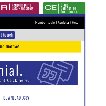
Neuroimaging
Cloud
Data Repository
Computing
Environment
Member login
|
Register
|
Help
d Search
ion directives.
DOWNLOAD .CSV