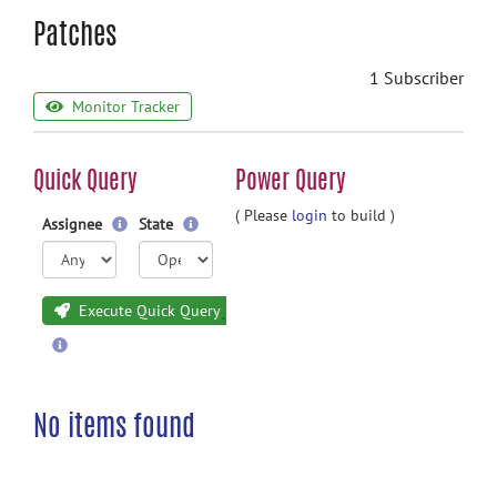
Patches
1 Subscriber
Monitor Tracker
Quick Query
Power Query
( Please
login
to build )
Assignee
State
Execute Quick Query
No items found