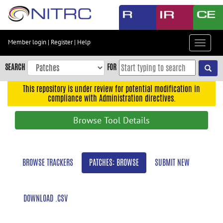
Skip
to
main
content
Member login
|
Register
|
Help
Toggle
Skip
navigat
to
SEARCH
FOR
main
navigation
This repository is under review for potential modification in
compliance with Administration directives.
Skip
to
Browse Tool Details
user
menu
Skip
BROWSE TRACKERS
PATCHES: BROWSE
SUBMIT NEW
to
search
Accessibility
DOWNLOAD .CSV