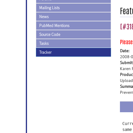
Mailing Lists
Feat
News
[#318
PubMed Mentions
Source Code
Pleas
Tasks
Date:
Tracker
2008-0
Submit
Karen 
Produc
Upload
Summa
Prevent
Curr
same