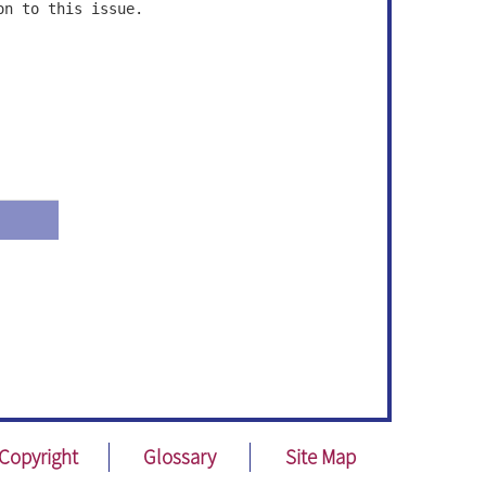
on to this issue.
Copyright
Glossary
Site Map