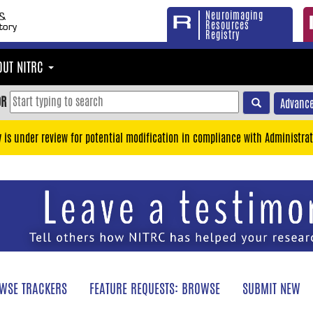
Neuroimaging
Resources
Registry
OUT NITRC
OR
Advance
y is under review for potential modification in compliance with Administrat
WSE TRACKERS
FEATURE REQUESTS: BROWSE
SUBMIT NEW