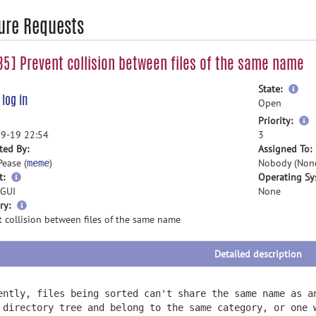
ure Requests
5] Prevent collision between files of the same name
mor
State:
e
log in
inf
Open
m
Priority:
i
9-19 22:54
3
ted By:
Assigned To:
Pease (
)
Nobody (Non
meme
t:
Operating Sy
GUI
None
more
ry:
information
 collision between files of the same name
Detailed description
ently, files being sorted can't share the same name as a
 directory tree and belong to the same category, or one 