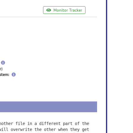
Monitor Tracker
e
ormation
ore
nformation
more
information
e)
stem:
nother file in a different part of the
will overwrite the other when they get