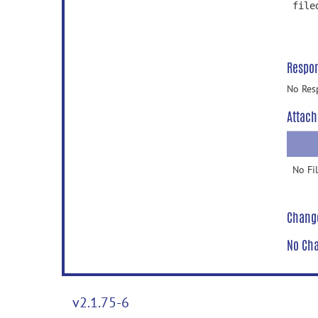
file
Respo
No Res
Attach
No Fi
Chang
No Cha
v2.1.75-6