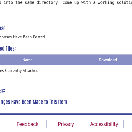
d into the same directory. Come up with a working soluti
nse
ponses Have Been Posted
ed Files:
Name
Download
les Currently Attached
es:
nges Have Been Made to This Item
Feedback
Privacy
Accessibility