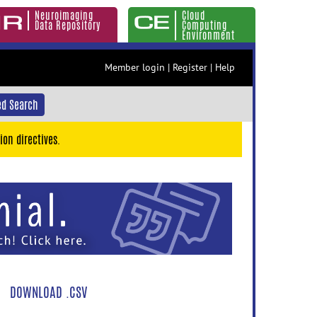
Neuroimaging
Cloud
Data Repository
Computing
Environment
Member login
|
Register
|
Help
d Search
ion directives.
DOWNLOAD .CSV