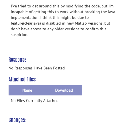
I've tried to get around this by modifying the code, but I'm
incapable of getting this to work without breaking the Java
implementation. I think this might be due to
feature(clearjava) is disabled in new Matlab versions, but I
don't have access to any older versions to confirm this
suspicion.
Response
No Responses Have Been Posted
Attached Files:
Name
Download
No Files Currently Attached
Changes: