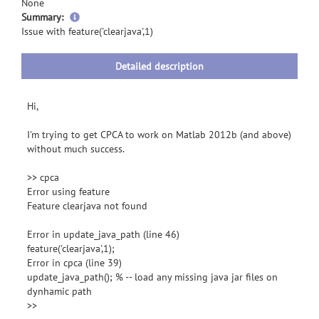
None
more
Summary:
information
Issue with feature('clearjava',1)
Detailed description
Hi,
I'm trying to get CPCA to work on Matlab 2012b (and above)
without much success.
>> cpca
Error using feature
Feature clearjava not found
Error in update_java_path (line 46)
feature('clearjava',1);
Error in cpca (line 39)
update_java_path(); % -- load any missing java jar files on
dynhamic path
>>