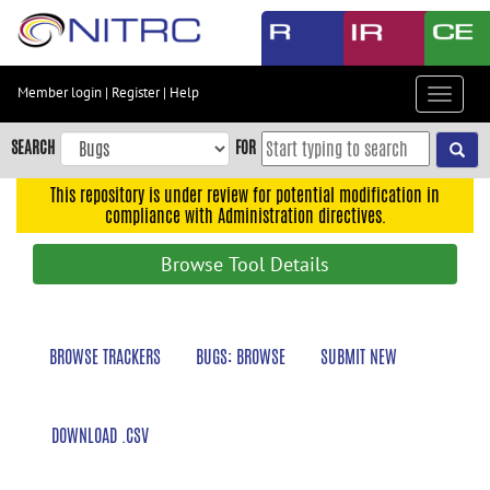
Skip
to
main
content
Member login
|
Register
|
Help
Toggle
Skip
navigat
to
SEARCH
FOR
main
navigation
This repository is under review for potential modification in
compliance with Administration directives.
Skip
to
Browse Tool Details
user
menu
Skip
BROWSE TRACKERS
BUGS: BROWSE
SUBMIT NEW
to
search
Accessibility
DOWNLOAD .CSV