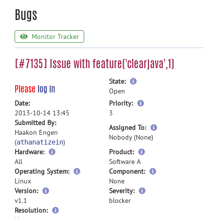
Bugs
Monitor Tracker
[#7135] Issue with feature('clearjava',1)
more
State:
Please
log in
information
Open
more
Date:
Priority:
information
2013-10-14 13:45
3
Submitted By:
more
Assigned To:
Haakon Engen
information
Nobody (None)
(
)
athanatizein
Hardware:
Product:
All
Software A
Operating System:
Component:
Linux
None
Version:
Severity:
v1.1
blocker
Resolution: