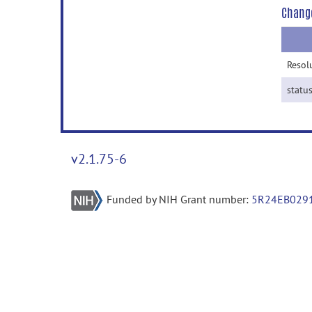
Chang
Resol
statu
v2.1.75-6
Funded by NIH Grant number:
5R24EB029