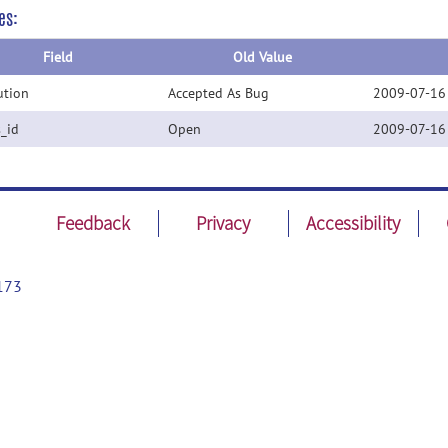
es:
Field
Old Value
ution
Accepted As Bug
2009-07-16
s_id
Open
2009-07-16
Feedback
Privacy
Accessibility
173