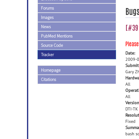
Forums
Bug
Images
[#392
News
PubMed Mentions
Pleas
Source Code
Date:
Tracker
2009-0
Submit
Homepage
Gary Z
Hardwa
Citations
All
Operat
All
Version
DTI-TK
Resolut
Fixed
Summa
bash s