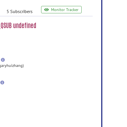
Monitor Tracker
5 Subscribers
_QSUB undefined
e
ormation
ore
nformation
more
information
garyhuizhang)