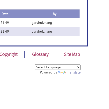
Date
By
 21:49
garyhuizhang
 21:49
garyhuizhang
Copyright
Glossary
Site Map
Powered by
Translate