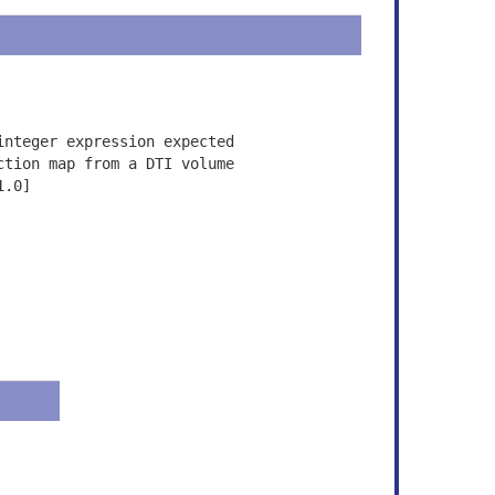
integer expression expected
ction map from a DTI volume
1.0]