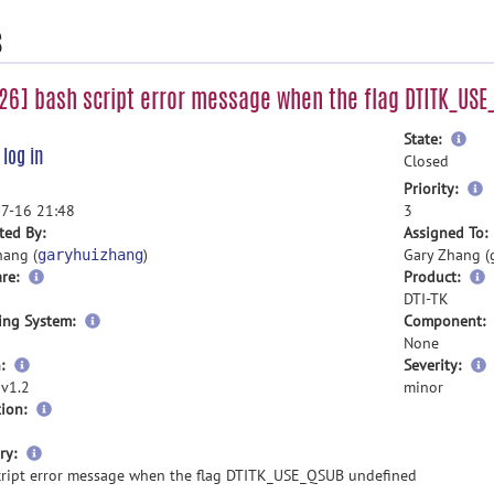
s
6] bash script error message when the flag DTITK_USE
mor
State:
e
log in
inf
Closed
m
Priority:
i
7-16 21:48
3
ted By:
Assigned To:
hang (
)
Gary Zhang (
garyhuizhang
re:
Product:
DTI-TK
ing System:
Component:
None
:
Severity:
 v1.2
minor
ion:
more
ry:
information
cript error message when the flag DTITK_USE_QSUB undefined