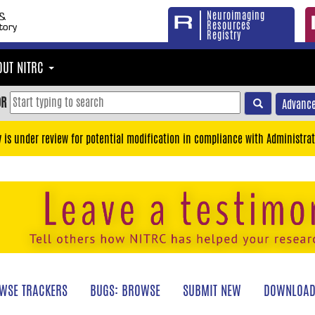
Neuroimaging
Resources
Registry
OUT NITRC
OR
Advance
y is under review for potential modification in compliance with Administrat
WSE TRACKERS
BUGS: BROWSE
SUBMIT NEW
DOWNLOAD