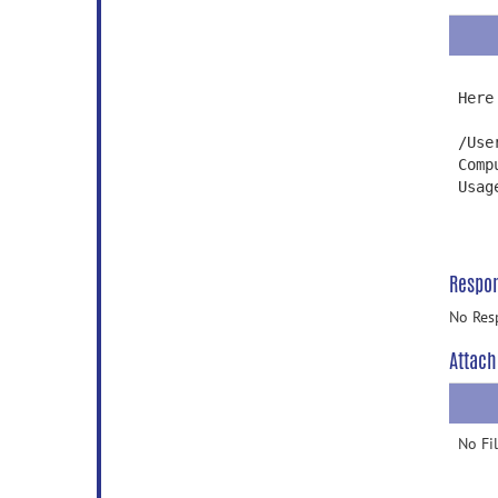
Here
/Use
Comp
Usag
Respo
No Res
Attach
No Fi