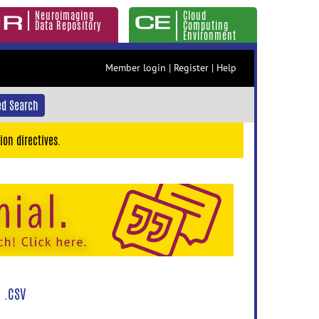
Neuroimaging
Cloud
Data Repository
Computing
Environment
Member login
|
Register
|
Help
d Search
ion directives.
 .CSV