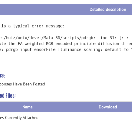
Detailed description
 is a typical error message:
rs/huiz/unix/devel/Mala_3D/scripts/pdrgb: line 31: [: : 
ute the FA-weighted RGB-encoded principle diffusion dire
e: pdrgb inputTensorFile [luminance scaling: default to 
nse
ponses Have Been Posted
ed Files:
Name
Download
les Currently Attached