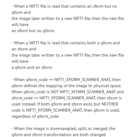
- When a NIFTI file is read that contains an sform but no
qform and
the image later written to a new NIFTI file, then the new file
will have
an sform but no qform.
- When a NIFTI file is read that contains both a qform and
an sform and
the image later written to a new NIFTI file, then the new file
will have
a qform and an sform.
- When qform_code == NIFTI_XFORM_SCANNER_ANAT, then
qform defines the mapping of the image to physical space.
When qform_code is NOT NIFTI_XFORM_SCANNER_ANAT and
sform_code == NIFTI_XFORM_SCANNER_ANAT, then sform is
used instead. If both qform and sform exist, but NEITHER
code is NIFTI_XFORM_SCANNER_ANAT, then qform is used,
regardless of qform_code
- When the image is downsampled, split, or merged, the
qform and sform transformation are both changed