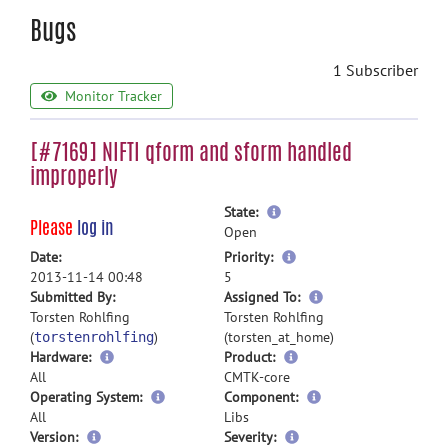
Bugs
1 Subscriber
Monitor Tracker
[#7169] NIFTI qform and sform handled
improperly
more
State:
Please
log in
information
Open
more
Date:
Priority:
information
2013-11-14 00:48
5
more
Submitted By:
Assigned To:
information
Torsten Rohlfing
Torsten Rohlfing
(
)
(torsten_at_home)
torstenrohlfing
Hardware:
Product:
All
CMTK-core
Operating System:
Component:
All
Libs
Version:
Severity: