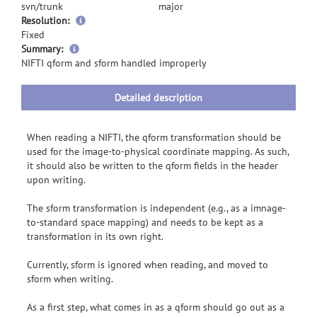
svn/trunk
major
Resolution:
Fixed
more
Summary:
information
NIFTI qform and sform handled improperly
Detailed description
When reading a NIFTI, the qform transformation should be
used for the image-to-physical coordinate mapping. As such,
it should also be written to the qform fields in the header
upon writing.
The sform transformation is independent (e.g., as a imnage-
to-standard space mapping) and needs to be kept as a
transformation in its own right.
Currently, sform is ignored when reading, and moved to
sform when writing.
As a first step, what comes in as a qform should go out as a