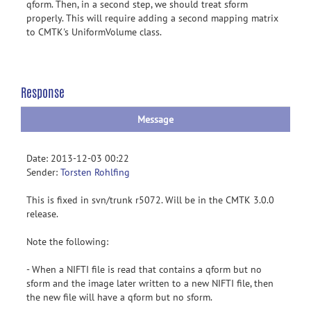
qform. Then, in a second step, we should treat sform
properly. This will require adding a second mapping matrix
to CMTK's UniformVolume class.
Response
Message
Date: 2013-12-03 00:22
Sender:
Torsten Rohlfing
This is fixed in svn/trunk r5072. Will be in the CMTK 3.0.0
release.
Note the following:
- When a NIFTI file is read that contains a qform but no
sform and the image later written to a new NIFTI file, then
the new file will have a qform but no sform.