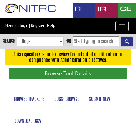
Skip
to
main
content
Member login
|
Register
|
Help
Toggle
Skip
navigat
to
SEARCH
FOR
main
navigation
This repository is under review for potential modification in
compliance with Administration directives.
Skip
to
Browse Tool Details
user
menu
Skip
BROWSE TRACKERS
BUGS: BROWSE
SUBMIT NEW
to
search
Accessibility
DOWNLOAD .CSV