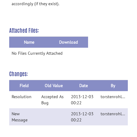
accordingly (if they exist).
Attached Files:
Name
Download
No Files Currently Attached
Changes:
Field
Old Value
Date
By
Resolution
Accepted As
2013-12-03
torstenrohlfing
Bug
00:22
New
2013-12-03
torstenrohlfing
Message
00:22