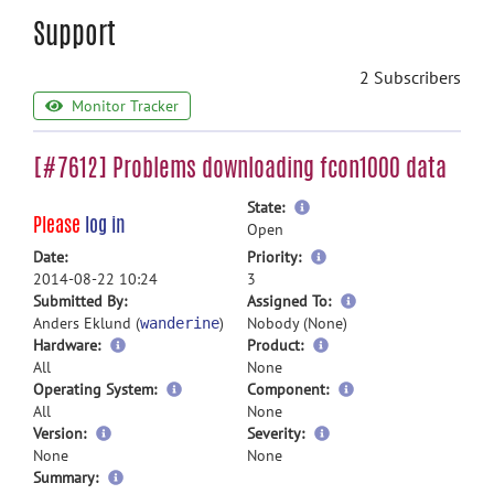
Support
2 Subscribers
Monitor Tracker
[#7612] Problems downloading fcon1000 data
more
State:
Please
log in
information
Open
more
Date:
Priority:
information
2014-08-22 10:24
3
more
Submitted By:
Assigned To:
information
Anders Eklund (
)
Nobody (None)
wanderine
Hardware:
Product:
All
None
Operating System:
Component:
All
None
Version:
Severity:
None
None
more
Summary: