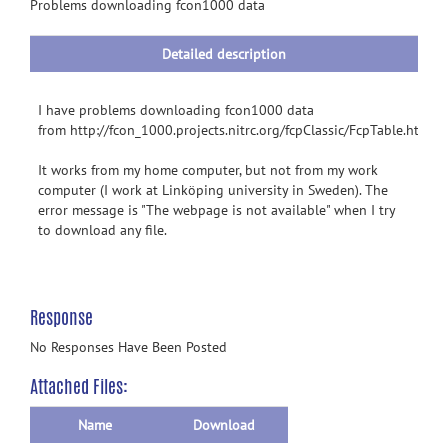
information
Problems downloading fcon1000 data
Detailed description
I have problems downloading fcon1000 data
from http://fcon_1000.projects.nitrc.org/fcpClassic/FcpTable.html
It works from my home computer, but not from my work
computer (I work at Linköping university in Sweden). The
error message is "The webpage is not available" when I try
to download any file.
Response
No Responses Have Been Posted
Attached Files:
Name
Download