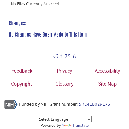
No Files Currently Attached
Changes:
No Changes Have Been Made to This Item
v2.1.75-6
Feedback
Privacy
Accessibility
Copyright
Glossary
Site Map
Funded by NIH Grant number:
5R24EB029173
Powered by
Translate