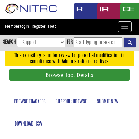
Skip
to
main
content
Member login
|
Register
|
Help
Toggle
Skip
navigat
to
SEARCH
FOR
main
navigation
This repository is under review for potential modification in
compliance with Administration directives.
Skip
to
Browse Tool Details
user
menu
Skip
BROWSE TRACKERS
SUPPORT: BROWSE
SUBMIT NEW
to
search
Accessibility
DOWNLOAD .CSV