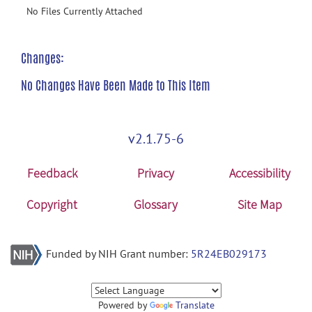
No Files Currently Attached
Changes:
No Changes Have Been Made to This Item
v2.1.75-6
Feedback
Privacy
Accessibility
Copyright
Glossary
Site Map
Funded by NIH Grant number:
5R24EB029173
Powered by
Translate