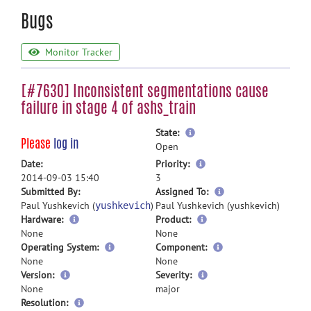
Bugs
Monitor Tracker
[#7630] Inconsistent segmentations cause
failure in stage 4 of ashs_train
more
State:
Please
log in
information
Open
more
Date:
Priority:
information
2014-09-03 15:40
3
more
Submitted By:
Assigned To:
information
Paul Yushkevich (
)
Paul Yushkevich (yushkevich)
yushkevich
Hardware:
Product:
None
None
Operating System:
Component:
None
None
Version:
Severity:
None
major
Resolution: