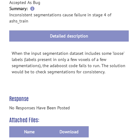
Accepted As Bug
more
Summary:
information
Inconsistent segmentations cause failure in stage 4 of
ashs_train
Detailed description
When the input segmentation dataset includes some 'loose'
labels (labels present in only a few voxels of a few
segmentations), the adaboost code fails to run. The solution
would be to check segmentations for consistency.
Response
No Responses Have Been Posted
Attached Files:
Name
Download