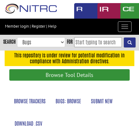
Skip
to
main
content
Member login
|
Register
|
Help
Toggle
Skip
navigat
to
SEARCH
FOR
main
navigation
This repository is under review for potential modification in
compliance with Administration directives.
Skip
to
Browse Tool Details
user
menu
Skip
BROWSE TRACKERS
BUGS: BROWSE
SUBMIT NEW
to
search
Accessibility
DOWNLOAD .CSV