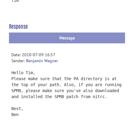
Tim
Response
Message
Date: 2010-07-09 16:57
Sender:
Benjamin Wagner
Hello Tim,
Please make sure that the PA directory is at
the top of your path. Also, if you are running
SPM8, please make sure you've also downloaded
and installed the SPM8 patch from nitrc.
Best,
Ben