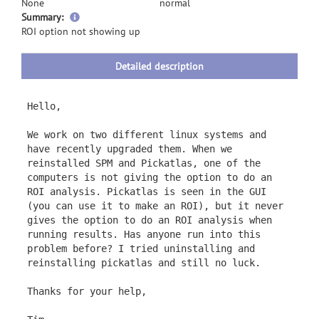
None
normal
more
Summary:
information
ROI option not showing up
Detailed description
Hello,
We work on two different linux systems and
have recently upgraded them. When we
reinstalled SPM and Pickatlas, one of the
computers is not giving the option to do an
ROI analysis. Pickatlas is seen in the GUI
(you can use it to make an ROI), but it never
gives the option to do an ROI analysis when
running results. Has anyone run into this
problem before? I tried uninstalling and
reinstalling pickatlas and still no luck.
Thanks for your help,