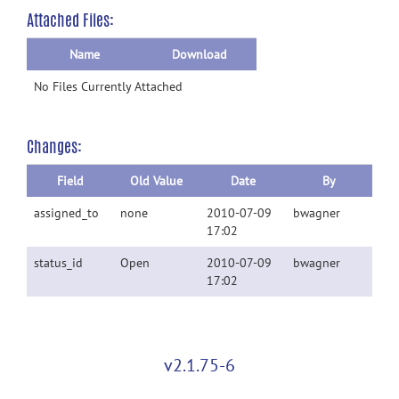
Attached Files:
Name
Download
No Files Currently Attached
Changes:
Field
Old Value
Date
By
assigned_to
none
2010-07-09
bwagner
17:02
status_id
Open
2010-07-09
bwagner
17:02
v2.1.75-6