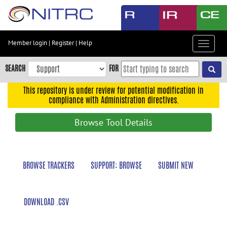
Skip
to
main
content
Member login
|
Register
|
Help
Toggle
Skip
navigat
to
SEARCH
FOR
main
navigation
This repository is under review for potential modification in
compliance with Administration directives.
Skip
to
Browse Tool Details
user
menu
Skip
BROWSE TRACKERS
SUPPORT: BROWSE
SUBMIT NEW
to
search
Accessibility
DOWNLOAD .CSV