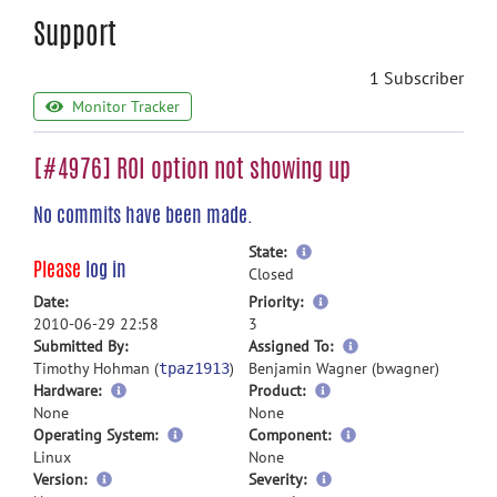
Support
1 Subscriber
Monitor Tracker
[#4976] ROI option not showing up
No commits have been made.
more
State:
Please
log in
information
Closed
more
Date:
Priority:
information
2010-06-29 22:58
3
more
Submitted By:
Assigned To:
information
Timothy Hohman (
)
Benjamin Wagner (bwagner)
tpaz1913
Hardware:
Product:
None
None
Operating System:
Component:
Linux
None
Version:
Severity: