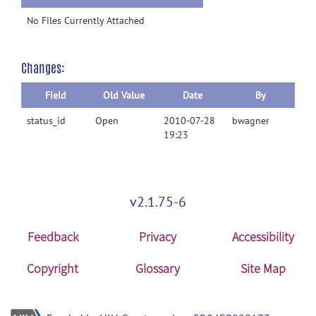
No Files Currently Attached
Changes:
Field
Old Value
Date
By
status_id
Open
2010-07-28
bwagner
19:23
v2.1.75-6
Feedback
Privacy
Accessibility
Copyright
Glossary
Site Map