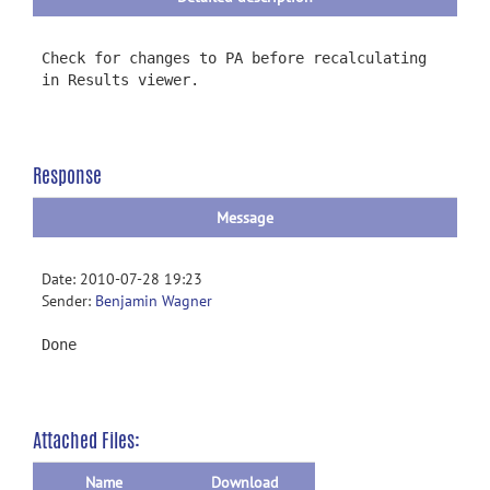
Check for changes to PA before recalculating
in Results viewer.
Response
Message
Date: 2010-07-28 19:23
Sender:
Benjamin Wagner
Done
Attached Files:
Name
Download