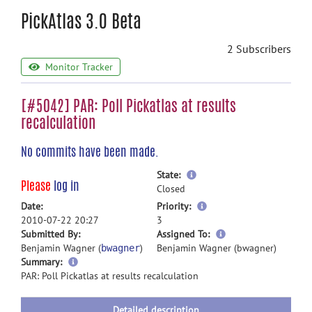
PickAtlas 3.0 Beta
2 Subscribers
Monitor Tracker
[#5042] PAR: Poll Pickatlas at results
recalculation
No commits have been made.
more
State:
Please
log in
information
Closed
more
Date:
Priority:
information
2010-07-22 20:27
3
more
Submitted By:
Assigned To:
information
Benjamin Wagner (
)
Benjamin Wagner (bwagner)
bwagner
more
Summary:
information
PAR: Poll Pickatlas at results recalculation
Detailed description