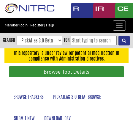
Skip
to
main
content
Member login
|
Register
|
Help
Toggle
Skip
navigat
to
SEARCH
FOR
main
navigation
This repository is under review for potential modification in
compliance with Administration directives.
Skip
to
Browse Tool Details
user
menu
Skip
BROWSE TRACKERS
PICKATLAS 3.0 BETA: BROWSE
to
search
Accessibility
SUBMIT NEW
DOWNLOAD .CSV