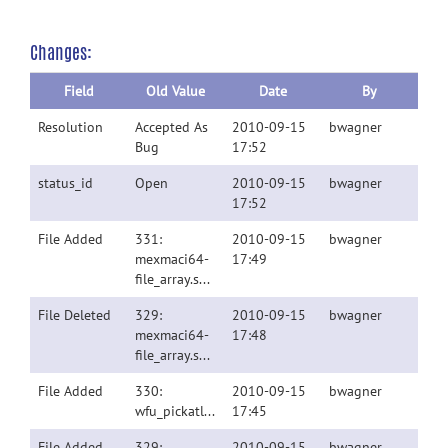
Changes:
Field
Old Value
Date
By
Resolution
Accepted As
2010-09-15
bwagner
Bug
17:52
status_id
Open
2010-09-15
bwagner
17:52
File Added
331:
2010-09-15
bwagner
mexmaci64-
17:49
file_array.spm8v4010.tgz
File Deleted
329:
2010-09-15
bwagner
mexmaci64-
17:48
file_array.spm8v4010.tgz
File Added
330:
2010-09-15
bwagner
wfu_pickatlas.fig
17:45
File Added
329:
2010-09-15
bwagner