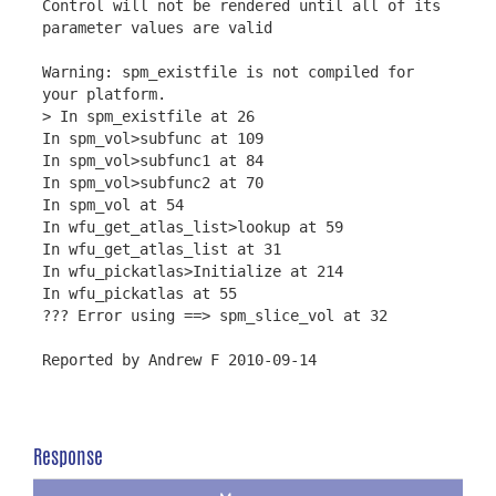
Control will not be rendered until all of its
parameter values are valid
Warning: spm_existfile is not compiled for
your platform.
> In spm_existfile at 26
In spm_vol>subfunc at 109
In spm_vol>subfunc1 at 84
In spm_vol>subfunc2 at 70
In spm_vol at 54
In wfu_get_atlas_list>lookup at 59
In wfu_get_atlas_list at 31
In wfu_pickatlas>Initialize at 214
In wfu_pickatlas at 55
??? Error using ==> spm_slice_vol at 32
Reported by Andrew F 2010-09-14
Response