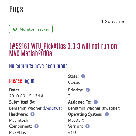
Bugs
1 Subscriber
Monitor Tracker
[#5216] WFU_PickAtlas 3.0.3 will not run on
MAC Matlab2010a
No commits have been made.
more
State:
Please
log in
information
Closed
more
Date:
Priority:
information
2010-09-15 17:18
3
more
Submitted By:
Assigned To:
information
Benjamin Wagner (
)
Benjamin Wagner (bwagner)
bwagner
Hardware:
Operating System:
Macintosh
MacOS X
Component:
Version:
PickAtlas
v3.0