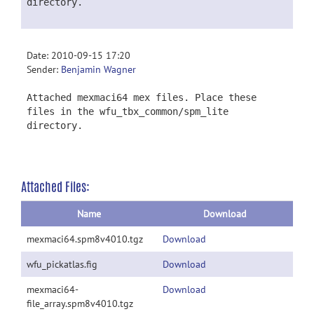
directory.
Date: 2010-09-15 17:20
Sender:
Benjamin Wagner
Attached mexmaci64 mex files. Place these
files in the wfu_tbx_common/spm_lite
directory.
Attached Files:
Name
Download
mexmaci64.spm8v4010.tgz
Download
wfu_pickatlas.fig
Download
mexmaci64-
Download
file_array.spm8v4010.tgz