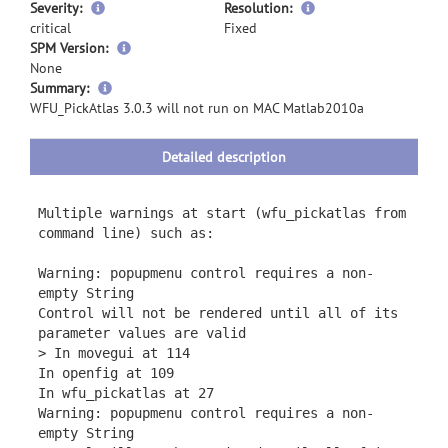
Severity:
Resolution:
critical
Fixed
SPM Version:
None
more
Summary:
information
WFU_PickAtlas 3.0.3 will not run on MAC Matlab2010a
Detailed description
Multiple warnings at start (wfu_pickatlas from
command line) such as:
Warning: popupmenu control requires a non-
empty String
Control will not be rendered until all of its
parameter values are valid
> In movegui at 114
In openfig at 109
In wfu_pickatlas at 27
Warning: popupmenu control requires a non-
empty String