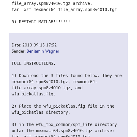
file_array.spm8v4010.tgz archive:
tar -xzf mexmaci64-file_array.spm8v4010.tgz
5) RESTART MATLAB!!!!!!!
Date: 2010-09-15 17:52
Sender:
Benjamin Wagner
FULL INSTRUCTIONS:
1) Download the 3 files found below. They are:
mexmaci64.spm8v4010.tgz, mexmaci64-
file_array.spm8v4010.tgz, and
wfu_pickatlas.fig.
2) Place the wfu_pickatlas.fig file in the
wfu_pickatlas directory.
3) in the wfu_tbx_common/spm_lite directory
untar the mexmaci64.spm8v4010.tgz archive:
tar -xzf mexmaci64.spm8v4010.tgz