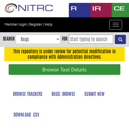
Skip
to
main
content
Member login
|
Register
|
Help
Toggle
Skip
navigat
to
SEARCH
FOR
main
navigation
This repository is under review for potential modification in
compliance with Administration directives.
Skip
to
Browse Tool Details
user
menu
Skip
BROWSE TRACKERS
BUGS: BROWSE
SUBMIT NEW
to
search
Accessibility
DOWNLOAD .CSV