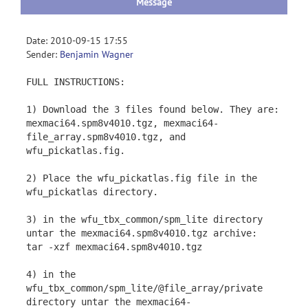
Message
Date: 2010-09-15 17:55
Sender:
Benjamin Wagner
FULL INSTRUCTIONS:
1) Download the 3 files found below. They are:
mexmaci64.spm8v4010.tgz, mexmaci64-
file_array.spm8v4010.tgz, and
wfu_pickatlas.fig.
2) Place the wfu_pickatlas.fig file in the
wfu_pickatlas directory.
3) in the wfu_tbx_common/spm_lite directory
untar the mexmaci64.spm8v4010.tgz archive:
tar -xzf mexmaci64.spm8v4010.tgz
4) in the
wfu_tbx_common/spm_lite/@file_array/private
directory untar the mexmaci64-