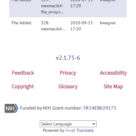
mexmaci64-
17:29
file_array.spm8v4010.tgz
File Added
328:
2010-09-15
bwagner
mexmaci64.spm8v4010.tgz
17:20
v2.1.75-6
Feedback
Privacy
Accessibility
Copyright
Glossary
Site Map
Funded by NIH Grant number:
5R24EB029173
Powered by
Translate