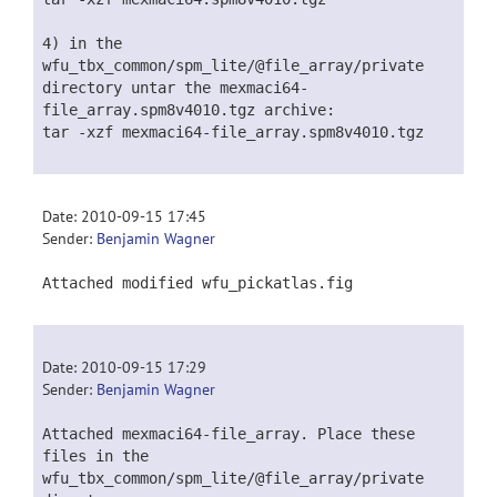
4) in the
wfu_tbx_common/spm_lite/@file_array/private
directory untar the mexmaci64-
file_array.spm8v4010.tgz archive:
tar -xzf mexmaci64-file_array.spm8v4010.tgz
Date: 2010-09-15 17:45
Sender:
Benjamin Wagner
Attached modified wfu_pickatlas.fig
Date: 2010-09-15 17:29
Sender:
Benjamin Wagner
Attached mexmaci64-file_array. Place these
files in the
wfu_tbx_common/spm_lite/@file_array/private