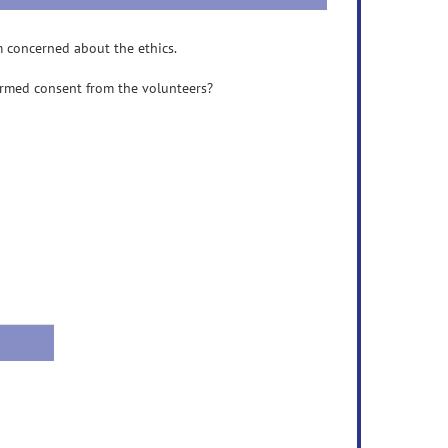
m concerned about the ethics.
ormed consent from the volunteers?