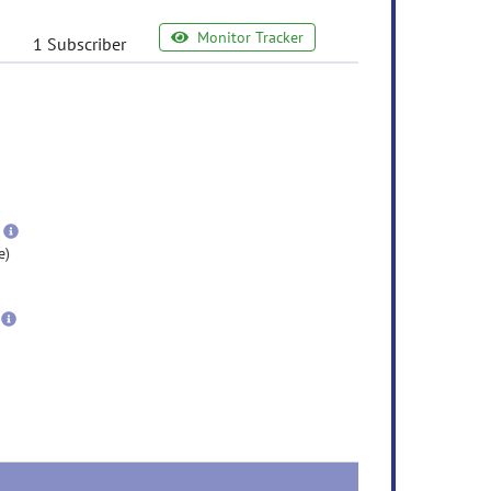
Monitor Tracker
1 Subscriber
e
ormation
ore
nformation
more
information
e)