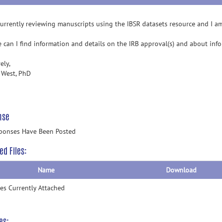
currently reviewing manuscripts using the IBSR datasets resource and I a
 can I find information and details on the IRB approval(s) and about inf
ely,
 West, PhD
nse
ponses Have Been Posted
ed Files:
Name
Download
les Currently Attached
es: