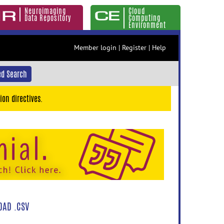
Neuroimaging
Cloud
Data Repository
Computing
Environment
Member login
|
Register
|
Help
d Search
ion directives.
AD .CSV