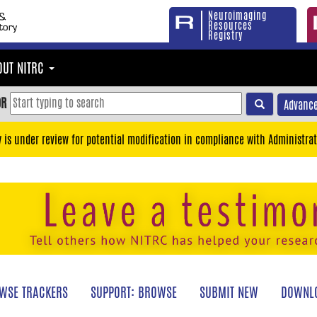
Neuroimaging
Resources
Registry
OUT NITRC
OR
Advance
y is under review for potential modification in compliance with Administrat
WSE TRACKERS
SUPPORT: BROWSE
SUBMIT NEW
DOWNLO