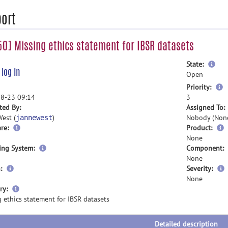
ort
0] Missing ethics statement for IBSR datasets
mor
State:
e
log in
inf
Open
m
Priority:
i
8-23 09:14
3
ted By:
Assigned To:
est (
)
Nobody (Non
jannewest
re:
Product:
None
ing System:
Component:
None
:
Severity:
None
more
ry:
information
 ethics statement for IBSR datasets
Detailed description