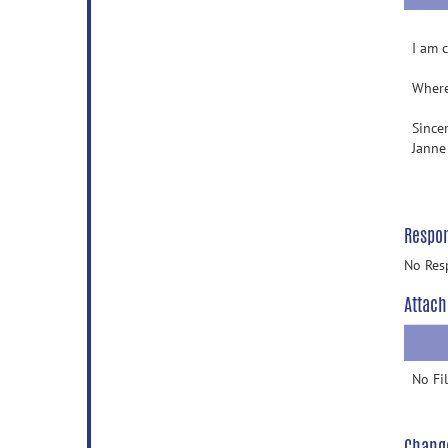
I am 
Where
Sincer
Janne
Respo
No Res
Attach
No Fi
Chang