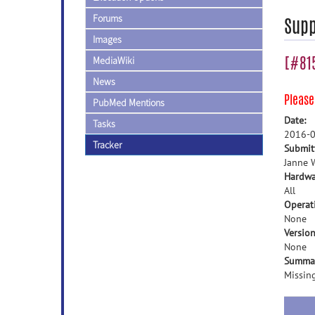
Forums
Supp
Images
[#815
MediaWiki
News
Pleas
PubMed Mentions
Date:
Tasks
2016-0
Tracker
Submit
Janne W
Hardwa
All
Operat
None
Version
None
Summa
Missing