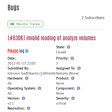
Bugs
2 Subscribers
Monitor Tracker
[#6308] invalid loading of analyze volumes
more
State:
Please
log in
information
Closed
more
Date:
Priority:
information
2012-01-13 22:03
3
more
Submitted By:
Assigned To:
information
Johnson GadElkarim (
)
Nobody (None)
johnson
Hardware:
Product:
All
None
Operating System:
Component:
All
None
Version:
Severity:
v1.1
critical
Resolution: