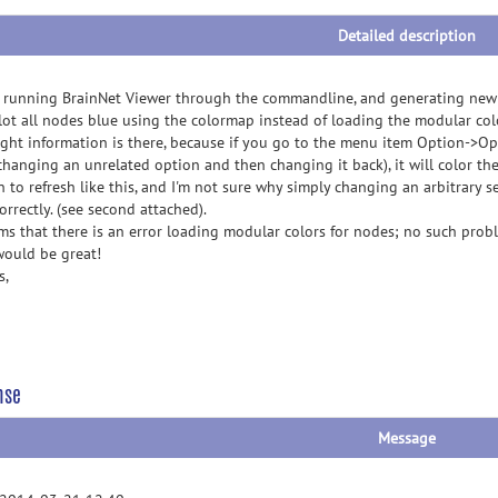
Detailed description
running BrainNet Viewer through the commandline, and generating new p
plot all nodes blue using the colormap instead of loading the modular colo
ight information is there, because if you go to the menu item Option->Opt
, changing an unrelated option and then changing it back), it will color t
n to refresh like this, and I'm not sure why simply changing an arbitrary
orrectly. (see second attached).
ems that there is an error loading modular colors for nodes; no such pro
 would be great!
s,
nse
Message