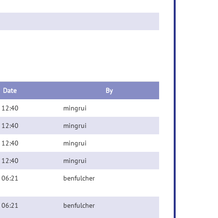
Date
By
 12:40
mingrui
 12:40
mingrui
 12:40
mingrui
 12:40
mingrui
 06:21
benfulcher
 06:21
benfulcher