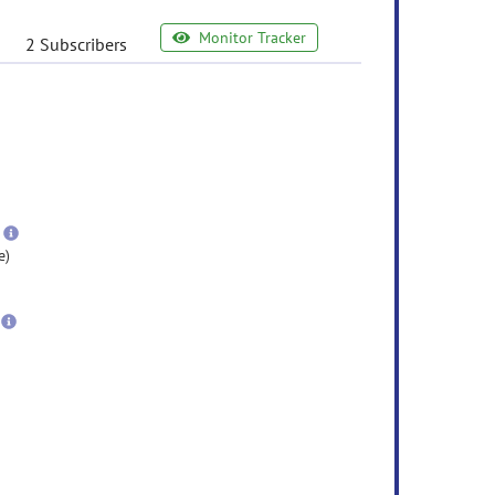
Monitor Tracker
2 Subscribers
e
ormation
ore
nformation
more
information
e)