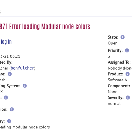
s
7] Error loading Modular node colors
mor
State:
e
log in
inf
Open
m
Priority:
i
3-21 06:21
3
ted By:
Assigned To:
cher (
)
Nobody (Non
benfulcher
re:
Product:
osh
Software A
ing System:
Component:
 X
None
:
Severity:
normal
ion:
more
ry:
information
loading Modular node colors