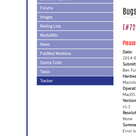
Forums
Bug
Images
[#728
Mailing Lists
MediaWiki
Pleas
News
Date:
PubMed Mentions
2014-0
Source Code
Submit
Ben Ful
Tasks
Hardwa
Tracker
Macint
Operat
MacOS
Version
v1.1
Resolut
None
Summa
Error 