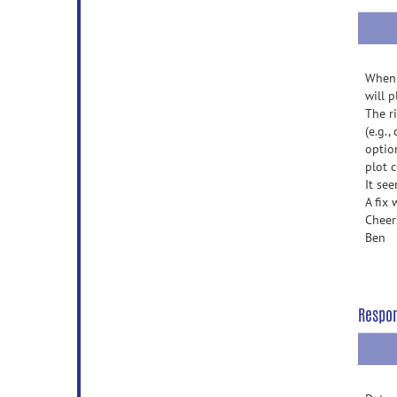
When 
will 
The r
(e.g.
optio
plot c
It se
A fix
Cheer
Ben
Respo