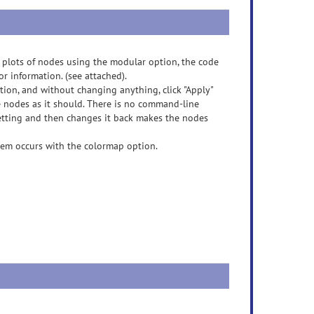
lots of nodes using the modular option, the code
r information. (see attached).
ion, and without changing anything, click "Apply"
he nodes as it should. There is no command-line
 setting and then changes it back makes the nodes
blem occurs with the colormap option.