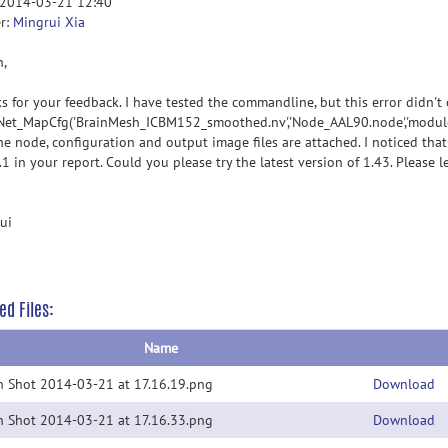
 2014-03-21 12:40
r:
Mingrui Xia
n,
s for your feedback. I have tested the commandline, but this error didn't 
Net_MapCfg('BrainMesh_ICBM152_smoothed.nv','Node_AAL90.node','module.ma
he node, configuration and output image files are attached. I noticed th
1 in your report. Could you please try the latest version of 1.43. Please l
ui
ed Files:
Name
n Shot 2014-03-21 at 17.16.19.png
Download
n Shot 2014-03-21 at 17.16.33.png
Download