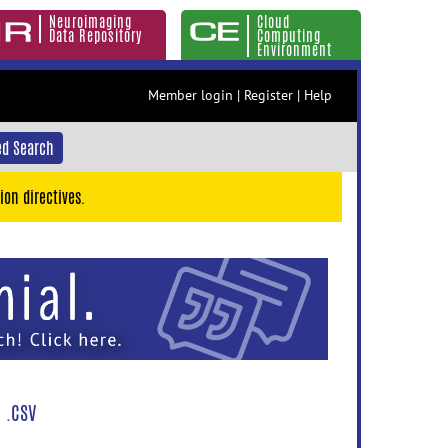
Neuroimaging
Cloud
Data Repository
Computing
Environment
Member login
|
Register
|
Help
d Search
ion directives.
 .CSV