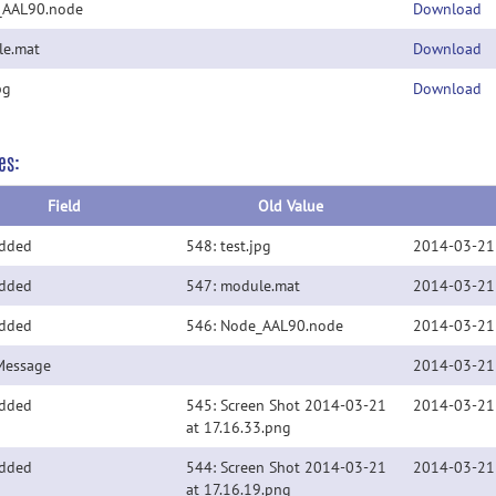
_AAL90.node
Download
e.mat
Download
pg
Download
es:
Field
Old Value
Added
548: test.jpg
2014-03-21
Added
547: module.mat
2014-03-21
Added
546: Node_AAL90.node
2014-03-21
Message
2014-03-21
Added
545: Screen Shot 2014-03-21
2014-03-21
at 17.16.33.png
Added
544: Screen Shot 2014-03-21
2014-03-21
at 17.16.19.png