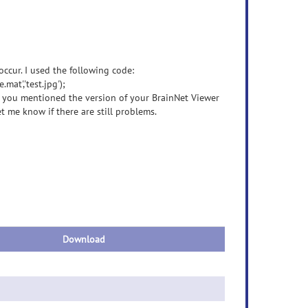
occur. I used the following code:
t','test.jpg');
at you mentioned the version of your BrainNet Viewer
et me know if there are still problems.
Download