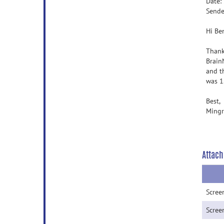
Date:
Sende
Hi Be
Thank
Brain
and t
was 1.
Best,
Mingr
Attach
Scree
Scree