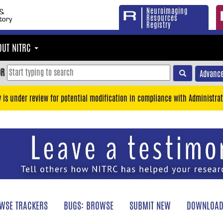
Neuroimaging
Resources
Registry
OUT NITRC
OR
Advance
y is under review for potential modification in compliance with Administrat
WSE TRACKERS
BUGS: BROWSE
SUBMIT NEW
DOWNLOAD