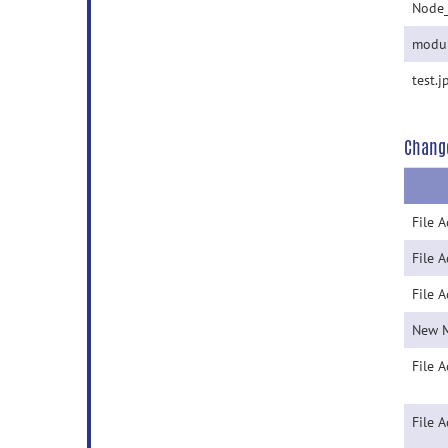
Node
modul
test.j
Chang
File 
File 
File 
New 
File 
File 