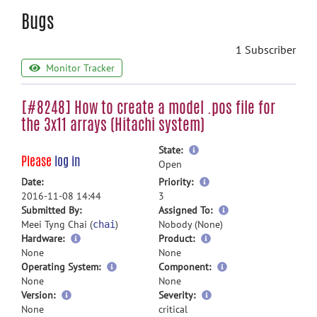
Bugs
1 Subscriber
Monitor Tracker
[#8248] How to create a model .pos file for
the 3x11 arrays (Hitachi system)
more
State:
Please
log in
information
Open
more
Date:
Priority:
information
2016-11-08 14:44
3
more
Submitted By:
Assigned To:
information
Meei Tyng Chai (
)
Nobody (None)
chai
Hardware:
Product:
None
None
Operating System:
Component:
None
None
Version:
Severity:
None
critical