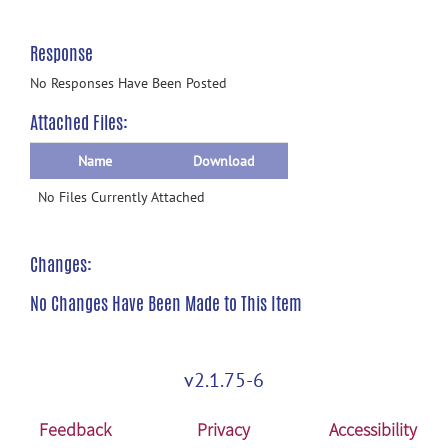
Response
No Responses Have Been Posted
Attached Files:
Name
Download
No Files Currently Attached
Changes:
No Changes Have Been Made to This Item
v2.1.75-6
Feedback
Privacy
Accessibility