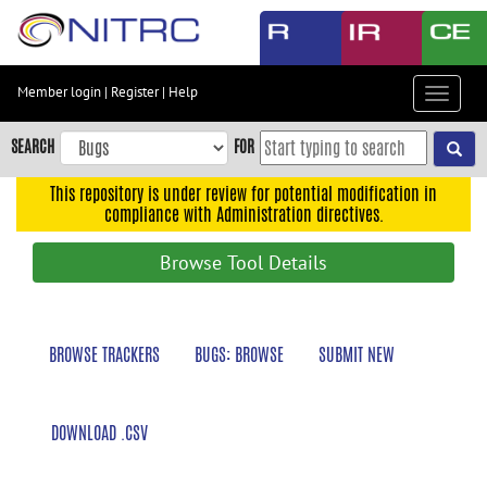
Skip
to
main
content
Member login
|
Register
|
Help
Toggle
Skip
navigat
to
SEARCH
FOR
main
navigation
This repository is under review for potential modification in
compliance with Administration directives.
Skip
to
Browse Tool Details
user
menu
Skip
BROWSE TRACKERS
BUGS: BROWSE
SUBMIT NEW
to
search
Accessibility
DOWNLOAD .CSV