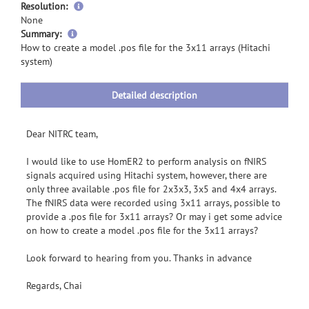
Resolution:
None
more
Summary:
information
How to create a model .pos file for the 3x11 arrays (Hitachi
system)
Detailed description
Dear NITRC team,
I would like to use HomER2 to perform analysis on fNIRS
signals acquired using Hitachi system, however, there are
only three available .pos file for 2x3x3, 3x5 and 4x4 arrays.
The fNIRS data were recorded using 3x11 arrays, possible to
provide a .pos file for 3x11 arrays? Or may i get some advice
on how to create a model .pos file for the 3x11 arrays?
Look forward to hearing from you. Thanks in advance
Regards, Chai