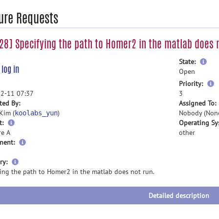
ure Requests
8] Specifying the path to Homer2 in the matlab does n
mor
State:
e
log in
inf
Open
m
Priority:
i
2-11 07:37
3
ted By:
Assigned To:
Kim (
)
Nobody (Non
koolabs_yun
t:
Operating Sy
re A
other
nent:
more
ry:
information
ying the path to Homer2 in the matlab does not run.
Detailed description