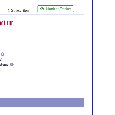
Monitor Tracker
1 Subscriber
ot run.
e
ormation
ore
nformation
more
information
e)
stem: