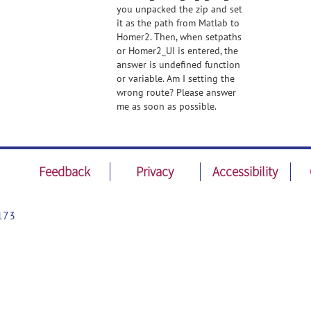
you unpacked the zip and set
it as the path from Matlab to
Homer2. Then, when setpaths
or Homer2_UI is entered, the
answer is undefined function
or variable. Am I setting the
wrong route? Please answer
me as soon as possible.
Feedback
Privacy
Accessibility
173