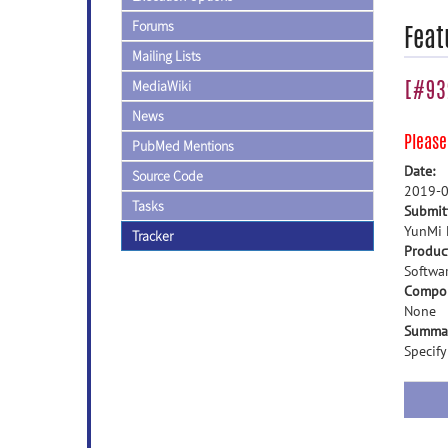
Forums
Feat
Mailing Lists
[#932
MediaWiki
News
Pleas
PubMed Mentions
Date:
Source Code
2019-0
Tasks
Submit
YunMi 
Tracker
Produc
Softwa
Compo
None
Summa
Specif