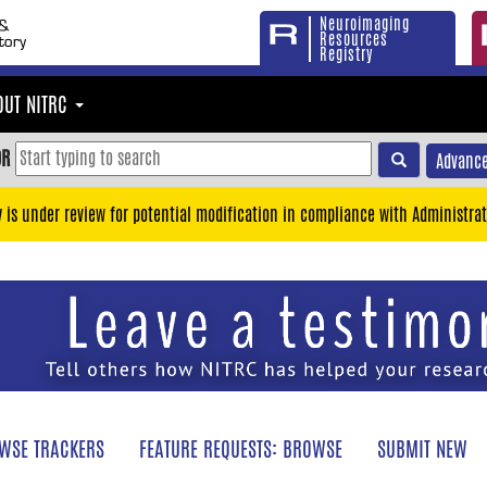
Neuroimaging
Resources
Registry
OUT NITRC
OR
Advance
y is under review for potential modification in compliance with Administrat
WSE TRACKERS
FEATURE REQUESTS: BROWSE
SUBMIT NEW