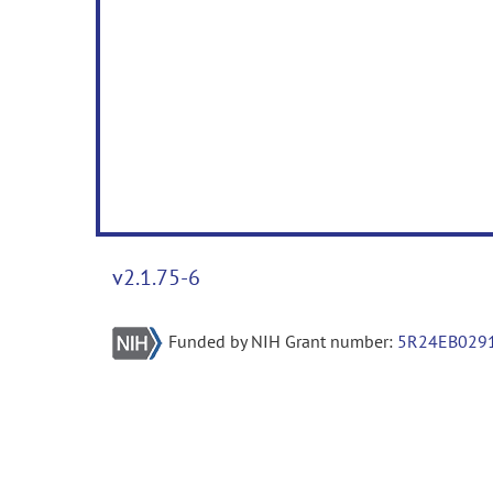
v2.1.75-6
Funded by NIH Grant number:
5R24EB029