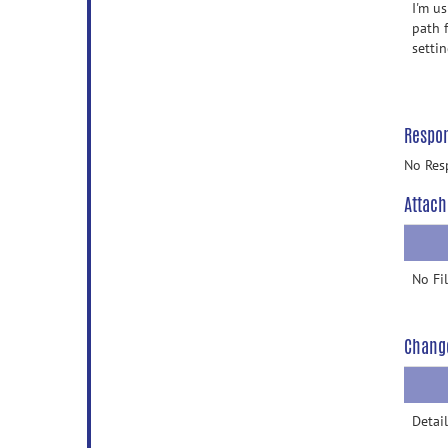
I'm u
path 
setti
Respo
No Res
Attach
No Fi
Chang
Detail