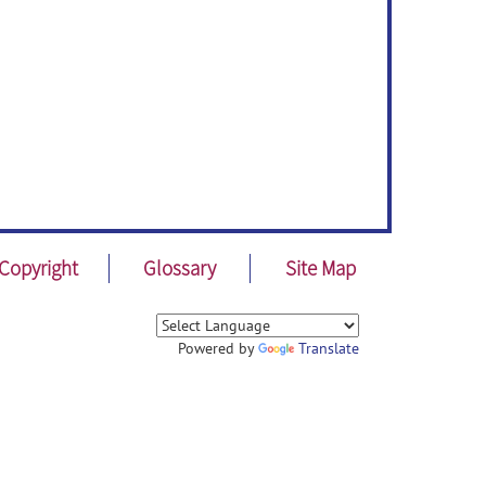
Copyright
Glossary
Site Map
Powered by
Translate