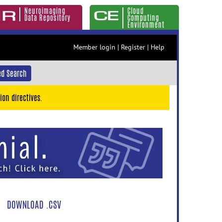
Neuroimaging
Cloud
Data Repository
Computing
Environment
Member login
|
Register
|
Help
d Search
ion directives.
DOWNLOAD .CSV