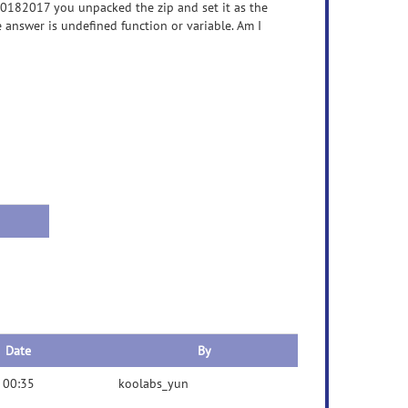
10182017 you unpacked the zip and set it as the
answer is undefined function or variable. Am I
Date
By
 00:35
koolabs_yun