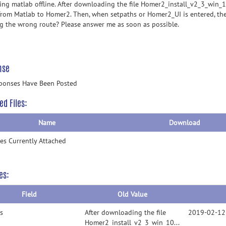
sing matlab offline. After downloading the file Homer2_install_v2_3_win_
from Matlab to Homer2. Then, when setpaths or Homer2_UI is entered, the 
ng the wrong route? Please answer me as soon as possible.
nse
ponses Have Been Posted
ed Files:
Name
Download
les Currently Attached
es:
Field
Old Value
s
After downloading the file
2019-02-12
Homer2_install_v2_3_win_10182017