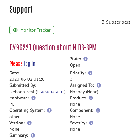
Support
3 Subscribers
Monitor Tracker
[#9622] Question about NIRS-SPM
more
State:
Please
log in
information
Open
more
Date:
Priority:
information
2020-06-02 01:20
3
more
Submitted By:
Assigned To:
information
Jaehoon Seol (
)
Nobody (None)
tsukubaseol
Hardware:
Product:
PC
None
Operating System:
Component:
other
None
Version:
Severity:
None
None
more
Summary: