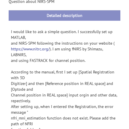
information
Question about NIRS-SPM
Detailed description
I would like to ask a simple question. I successfully set up
MATLAB,
and NIRS-SPM following the instructions on your website (
https://www.nitrc.org/
). I am using fNIRS by Shimazu,
LABNIRS,
and using FASTRACK for channel position.
According to the manual, first I set up [Spatial Registration
with 3D
Digitizer] and then [Reference position in REAL space] and
[Optode and
Channel position in REAL space] input orgin and other data,
repectively.
After setting up, when I entered the Registration, the error
message "
nfri_mni_estimation function does not exist. Please add the
path of NFRI