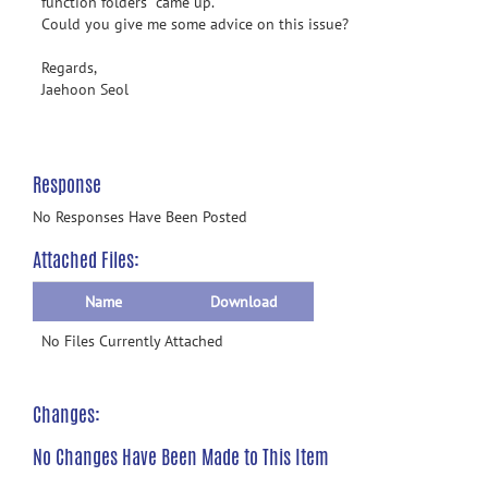
function folders" came up.
Could you give me some advice on this issue?
Regards,
Jaehoon Seol
Response
No Responses Have Been Posted
Attached Files:
Name
Download
No Files Currently Attached
Changes:
No Changes Have Been Made to This Item