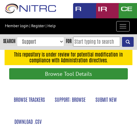
Skip
to
main
content
Member login
|
Register
|
Help
Toggle
Skip
navigat
to
SEARCH
FOR
main
navigation
This repository is under review for potential modification in
compliance with Administration directives.
Skip
to
Browse Tool Details
user
menu
Skip
BROWSE TRACKERS
SUPPORT: BROWSE
SUBMIT NEW
to
search
Accessibility
DOWNLOAD .CSV