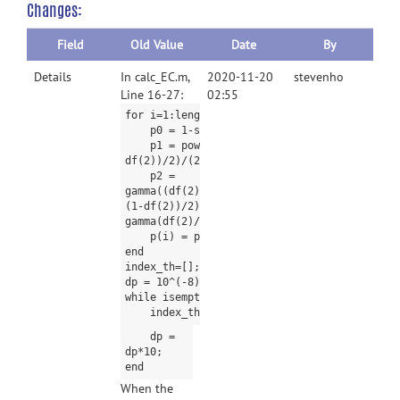
Changes:
Field
Old Value
Date
By
Details
In calc_EC.m,
2020-11-20
stevenho
Line 16-27:
02:55
for i=1:length(t)
p0 = 1-spm_Tcdf(t(i),df(2));
p1 = power(1+t(i)*t(i)/df(2), (1-
df(2))/2)/(2*pi);
p2 =
gamma((df(2)+1)/2)*t(i)*power(1+t(i)*t(i)/df
(1-df(2))/2) / power(2*pi,3/2) / sqrt(df(2)/
gamma(df(2)/2);
p(i) = p0*L0 + p1*L1 + p2*L2;
end
index_th=[];
dp = 10^(-8);
while isempty(index_th) == 1;
index_th=find(p>p_value - dp & p
dp =
dp*10;
end
When the