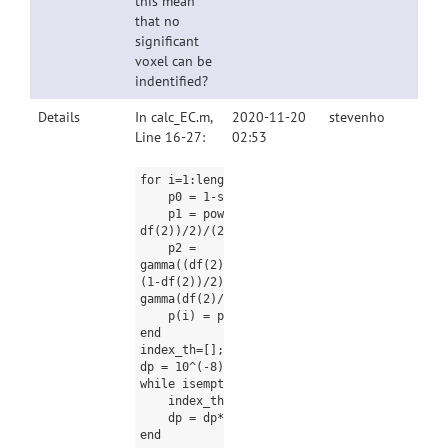
this mean
that no
significant
voxel can be
indentified?
Details
In calc_EC.m,
2020-11-20
stevenho
Line 16-27:
02:53
for i=1:length(t)
p0 = 1-spm_Tcdf(t(i),df(2));
p1 = power(1+t(i)*t(i)/df(2), (1-
df(2))/2)/(2*pi);
p2 =
gamma((df(2)+1)/2)*t(i)*power(1+t(i)*t(i)/df
(1-df(2))/2) / power(2*pi,3/2) / sqrt(df(2)/
gamma(df(2)/2);
p(i) = p0*L0 + p1*L1 + p2*L2;
end
index_th=[];
dp = 10^(-8);
while isempty(index_th) == 1;
index_th=find(p>p_value - dp & p
dp = dp*10;
end