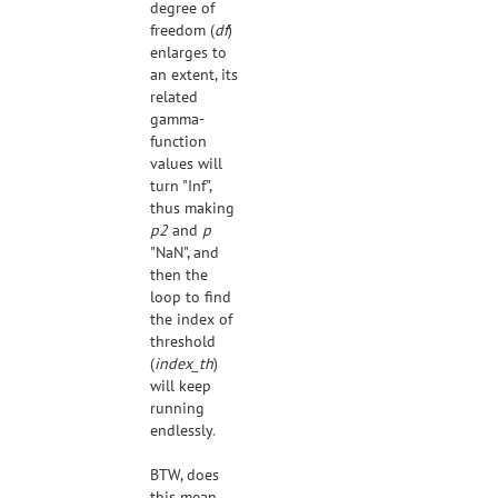
degree of
freedom (
df
)
enlarges to
an extent, its
related
gamma-
function
values will
turn "Inf",
thus making
p2
and
p
"NaN", and
then the
loop to find
the index of
threshold
(
index_th
)
will keep
running
endlessly
.
BTW, does
this mean