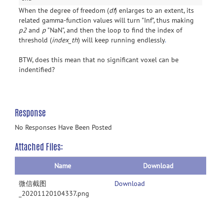
When the degree of freedom (
df
) enlarges to an extent, its
related gamma-function values will turn "Inf", thus making
p2
and
p
"NaN", and then the loop to find the index of
threshold (
index_th
) will keep running endlessly
.
BTW, does this mean that no significant voxel can be
indentified?
Response
No Responses Have Been Posted
Attached Files:
Name
Download
微信截图
Download
_20201120104337.png