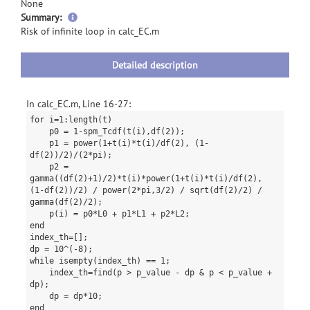
None
more
Summary:
information
Risk of infinite loop in calc_EC.m
Detailed description
In calc_EC.m, Line 16-27:
for i=1:length(t)
p0 = 1-spm_Tcdf(t(i),df(2));
p1 = power(1+t(i)*t(i)/df(2), (1-
df(2))/2)/(2*pi);
p2 =
gamma((df(2)+1)/2)*t(i)*power(1+t(i)*t(i)/df(2),
(1-df(2))/2) / power(2*pi,3/2) / sqrt(df(2)/2) /
gamma(df(2)/2);
p(i) = p0*L0 + p1*L1 + p2*L2;
end
index_th=[];
dp = 10^(-8);
while isempty(index_th) == 1;
index_th=find(p > p_value - dp & p < p_value +
dp);
dp = dp*10;
end