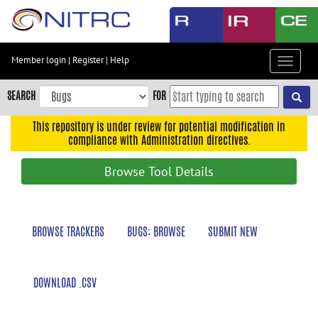
Skip
to
main
content
Member login
|
Register
|
Help
Toggle
Skip
navigat
to
SEARCH
FOR
main
navigation
This repository is under review for potential modification in
compliance with Administration directives.
Skip
to
Browse Tool Details
user
menu
Skip
BROWSE TRACKERS
BUGS: BROWSE
SUBMIT NEW
to
search
Accessibility
DOWNLOAD .CSV