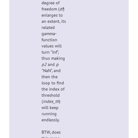
degree of
freedom (
df
)
enlarges to
an extent, its
related
gamma-
function
values will
turn "Inf",
thus making
p2
and
p
"NaN", and
then the
loop to find
the index of
threshold
(
index_th
)
will keep
running
endlessly
.
BTW, does