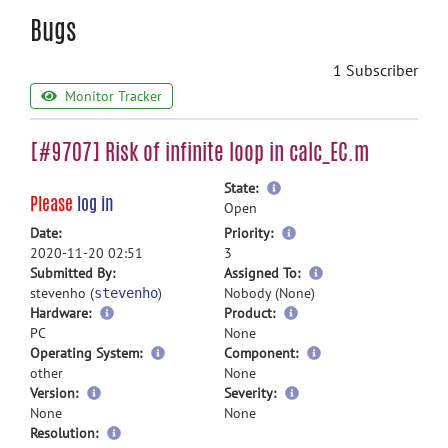
Bugs
1 Subscriber
Monitor Tracker
[#9707] Risk of infinite loop in calc_EC.m
more
State:
Please
log in
information
Open
more
Date:
Priority:
information
2020-11-20 02:51
3
more
Submitted By:
Assigned To:
information
stevenho (
)
Nobody (None)
stevenho
Hardware:
Product:
PC
None
Operating System:
Component:
other
None
Version:
Severity:
None
None
Resolution: