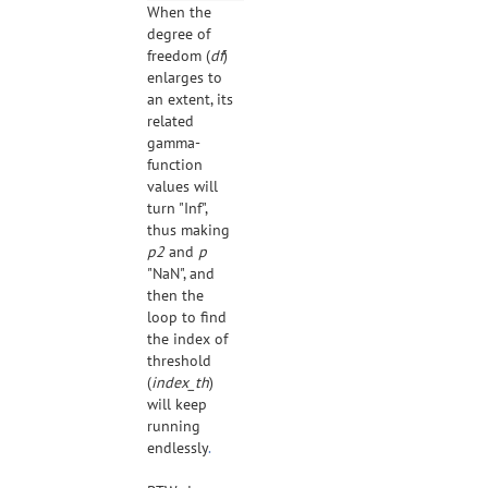
When the
degree of
freedom (
df
)
enlarges to
an extent, its
related
gamma-
function
values will
turn "Inf",
thus making
p2
and
p
"NaN", and
then the
loop to find
the index of
threshold
(
index_th
)
will keep
running
endlessly
.