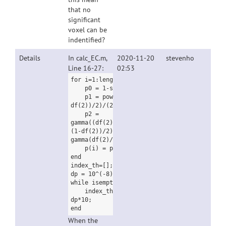
that no
significant
voxel can be
indentified?
Details
In calc_EC.m,
2020-11-20
stevenho
Line 16-27:
02:53
for i=1:length(t)
p0 = 1-spm_Tcdf(t(i),df(2));
p1 = power(1+t(i)*t(i)/df(2), (1-
df(2))/2)/(2*pi);
p2 =
gamma((df(2)+1)/2)*t(i)*power(1+t(i)*t(i)/df
(1-df(2))/2) / power(2*pi,3/2) / sqrt(df(2)/
gamma(df(2)/2);
p(i) = p0*L0 + p1*L1 + p2*L2;
end
index_th=[];
dp = 10^(-8);
while isempty(index_th) == 1;
index_th=find(p>p_value - dp & p dp =
dp*10;
end
When the