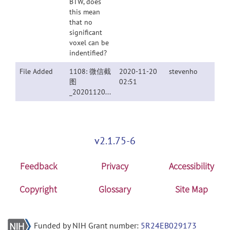
BTW, does
this mean
that no
significant
voxel can be
indentified?
File Added
1108: 微信截
2020-11-20
stevenho
图
02:51
_20201120104337.png
v2.1.75-6
Feedback
Privacy
Accessibility
Copyright
Glossary
Site Map
Funded by NIH Grant number:
5R24EB029173