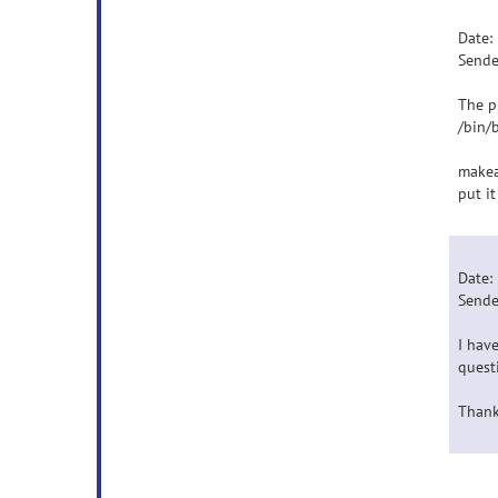
Date:
Sende
The p
/bin/
makea
put it
Date:
Sende
I hav
quest
Thank