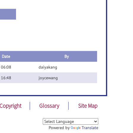
Date
By
 06:08
daiyakang
 16:48
joycewang
Copyright
Glossary
Site Map
Powered by
Translate