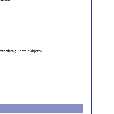
ed.hdr"
eventdata,guidata(hObject))