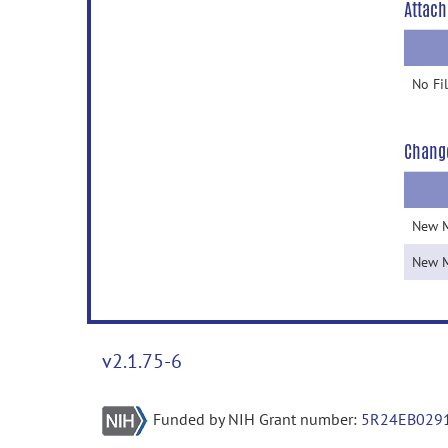
Attach
No Fi
Chang
New 
New 
v2.1.75-6
Funded by NIH Grant number:
5R24EB029