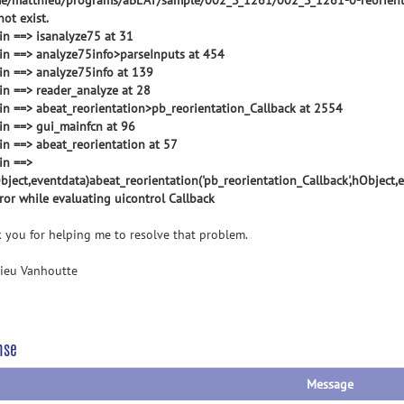
e/matthieu/programs/aBEAT/sample/002_S_1261/002_S_1261-0-reorient
ot exist.
 in ==> isanalyze75 at 31
 in ==> analyze75info>parseInputs at 454
 in ==> analyze75info at 139
 in ==> reader_analyze at 28
 in ==> abeat_reorientation>pb_reorientation_Callback at 2554
 in ==> gui_mainfcn at 96
 in ==> abeat_reorientation at 57
in ==>
ject,eventdata)abeat_reorientation('pb_reorientation_Callback',hObject,
rror while evaluating uicontrol Callback
 you for helping me to resolve that problem.
ieu Vanhoutte
nse
Message