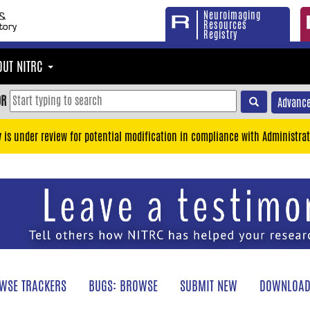
Neuroimaging
Resources
Registry
OUT NITRC
OR
Advance
y is under review for potential modification in compliance with Administrat
WSE TRACKERS
BUGS: BROWSE
SUBMIT NEW
DOWNLOAD