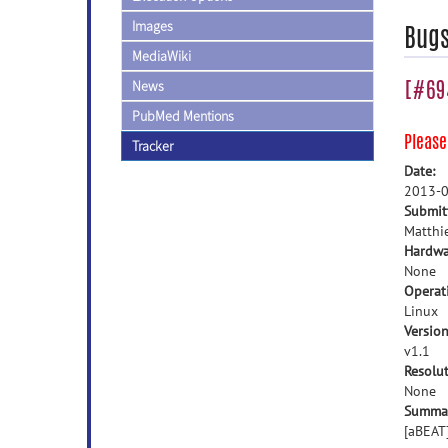
Images
Bug
MediaWiki
[#694
News
PubMed Mentions
Pleas
Tracker
Date:
2013-0
Submit
Matthi
Hardwa
None
Operat
Linux
Version
v1.1
Resolut
None
Summa
[aBEAT]