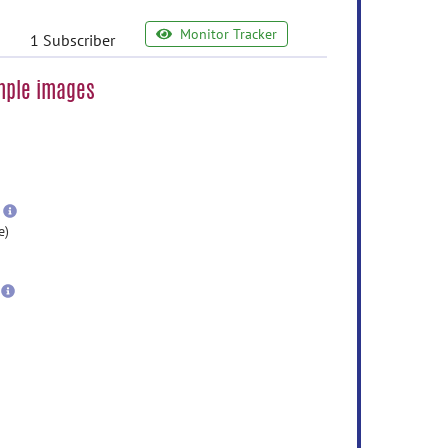
Monitor Tracker
1 Subscriber
ample images
e
ormation
ore
nformation
more
information
e)