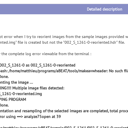
Detailed description
got error when I try to reorient images from the sample images provided
nted.img" file is created but not the "002_S_1261-0-reoriented.hdr" file.
 the complete log error viewable from the terminal :
002_S_1261-0 as 002_S_1261-0-reoriented
bash: /home/matthieu/programs/aBEAT/tools/makeavwheader: No such file
.Done.
enting the image ...
NG!!!! Multiple image files detected:
_1261-0-reoriented.img
PING PROGRAM
.Done.
entation and resampling of the selected images are completed, total proce
rror using ==> analyze75open at 39