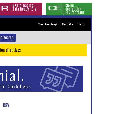
Neuroimaging
Cloud
Data Repository
Computing
Environment
Member login
|
Register
|
Help
d Search
ion directives.
 .CSV