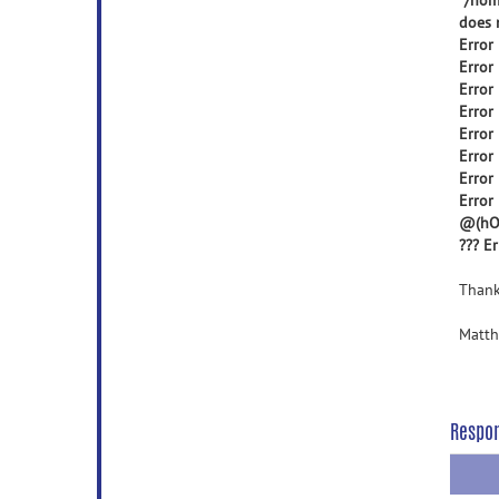
"/hom
does n
Error
Error
Error
Error
Error
Error
Error
Error 
@(hOb
??? E
Thank
Matth
Respo