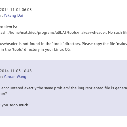
 2014-11-04 06:08
r:
Yakang Dai
roblem is:
bash: /home/matthieu/programs/aBEAT/tools/makeavwheader: No such file
vwheader is not found in the "tools" directory. Please copy the file "m
 in the "tools" directory in your Linux OS.
 2014-11-03 16:48
r:
Yanran Wang
e encountered exactly the same problem! the img reoriented file is gener
ion?
 you sooo much!