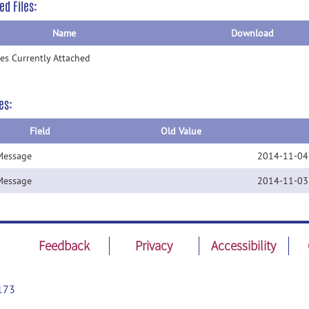
ed Files:
Name
Download
les Currently Attached
es:
Field
Old Value
Message
2014-11-04
Message
2014-11-03
Feedback
Privacy
Accessibility
173