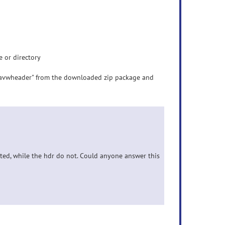
 or directory
akeavwheader" from the downloaded zip package and
ated, while the hdr do not. Could anyone answer this