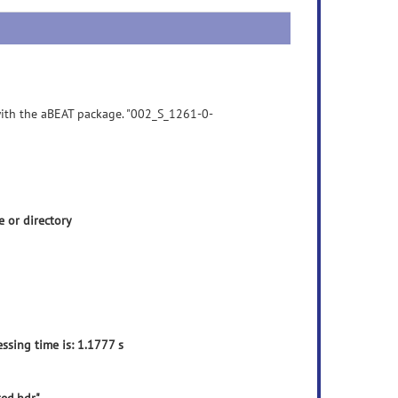
 with the aBEAT package. "002_S_1261-0-
 or directory
ssing time is: 1.1777 s