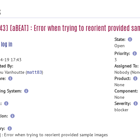
s
3] [aBEAT] : Error when trying to reorient provided s
mor
State:
e
log in
inf
Open
m
Priority:
i
4-19 17:43
3
ted By:
Assigned To:
eu Vanhoutte (
)
Nobody (Non
matt83
re:
Product:
None
ing System:
Component:
None
:
Severity:
blocker
ion:
more
ry:
information
 : Error when trying to reorient provided sample images