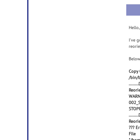
Hello,
I've 
reorie
Below
Copy 
/bin/
.......
Reori
WARNI
002_S
STOP
.......
Reori
??? E
File