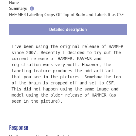
None
more
Summary:
information
HAMMER Labeling Crops Off Top of Brain and Labels it as CSF
Detailed description
I've been using the original release of HAMMER
since 2007. Recently I decided to try out the
current release of HAMMER. RAVENS and
registration work very well. However, the
labeling feature produces the odd artifact
that you see in the pictures. Somehow the top
of the brain is cropped off and set to CSF.
This did not happen using the same image and
model using the older release of HAMMER (as
seen in the picture).
Response