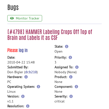
Bugs
Monitor Tracker
[#4798] HAMMER Labeling Crops Off Top of
Brain and Labels it as CSF
more
State:
Please
log in
information
Open
more
Date:
Priority:
information
2010-04-22 15:48
3
more
Submitted By:
Assigned To:
information
Don Bigler (
)
Nobody (None)
dcb210
Hardware:
Product:
PC
None
Operating System:
Component:
Linux
None
Version:
Severity:
v1.1
critical
Resolution: