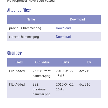
No Responses Have Been Posted
Attached Files:
Name
Download
previous-hammer.png
Download
current-hammer.png
Download
Changes:
Field
Old Value
Date
By
File Added
283: current-
2010-04-22
dcb210
hammer.png
15:48
File Added
282:
2010-04-22
dcb210
previous-
15:48
hammer.png