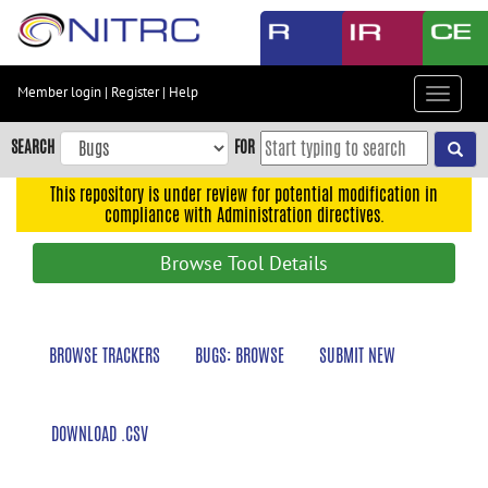
Skip
to
main
content
Member login
|
Register
|
Help
Toggle
Skip
navigat
to
SEARCH
FOR
main
navigation
This repository is under review for potential modification in
compliance with Administration directives.
Skip
to
Browse Tool Details
user
menu
Skip
BROWSE TRACKERS
BUGS: BROWSE
SUBMIT NEW
to
search
Accessibility
DOWNLOAD .CSV