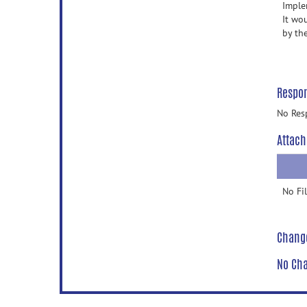
Imple
It wou
by th
Respo
No Res
Attach
No Fi
Chang
No Cha