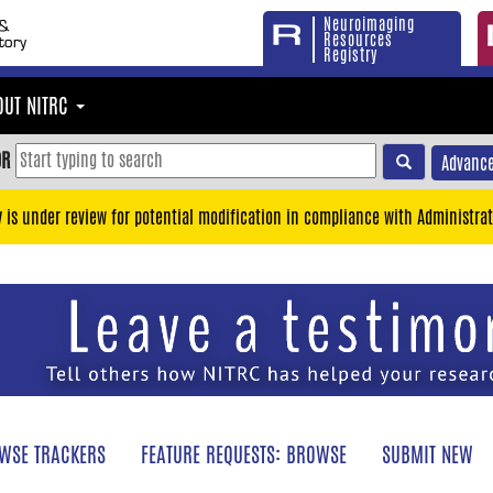
Neuroimaging
Resources
Registry
OUT NITRC
OR
Advance
y is under review for potential modification in compliance with Administrat
WSE TRACKERS
FEATURE REQUESTS: BROWSE
SUBMIT NEW