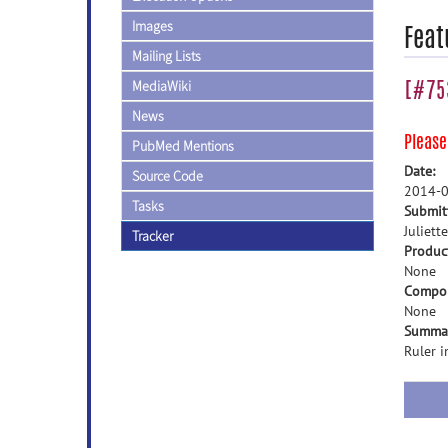
Images
Feat
Mailing Lists
[#75
MediaWiki
News
Pleas
PubMed Mentions
Date:
Source Code
2014-0
Tasks
Submit
Juliette
Tracker
Produc
None
Compo
None
Summa
Ruler 