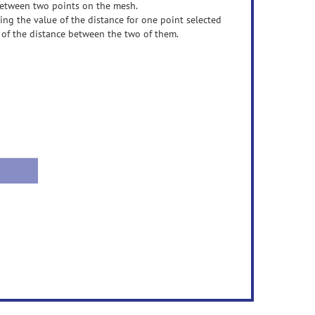
 between two points on the mesh.
ting the value of the distance for one point selected
 of the distance between the two of them.