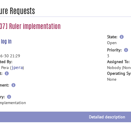
ure Requests
37] Ruler implementation
mor
State:
e
log in
inf
Open
m
Priority:
i
6-30 21:29
3
ted By:
Assigned To:
 Pera (
)
Nobody (Non
jpera
t:
Operating Sy
None
nent:
more
ry:
information
implementation
Detailed description