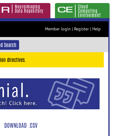
Neuroimaging
Cloud
Data Repository
Computing
Environment
Member login
|
Register
|
Help
d Search
ion directives.
DOWNLOAD .CSV