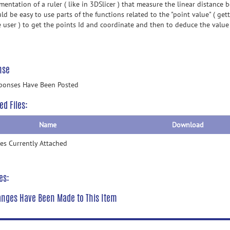
mentation of a ruler ( like in 3DSlicer ) that measure the linear distance
ld be easy to use parts of the functions related to the "point value" ( get
e user ) to get the points Id and coordinate and then to deduce the value
nse
ponses Have Been Posted
ed Files:
Name
Download
les Currently Attached
es:
nges Have Been Made to This Item