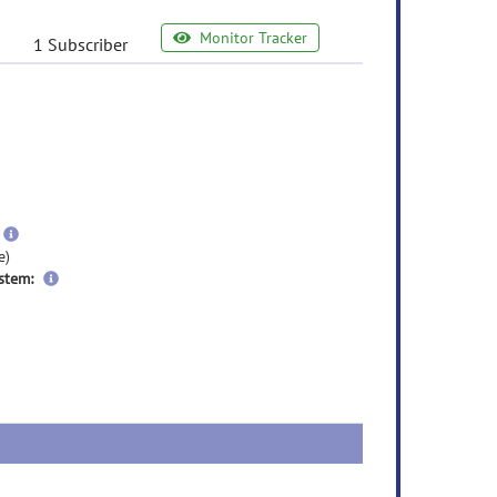
Monitor Tracker
1 Subscriber
e
ormation
ore
nformation
more
information
e)
stem: