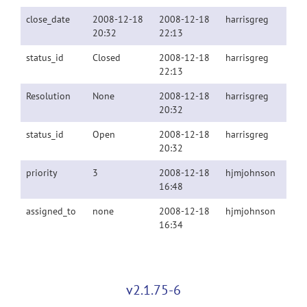
close_date
2008-12-18
2008-12-18
harrisgreg
20:32
22:13
status_id
Closed
2008-12-18
harrisgreg
22:13
Resolution
None
2008-12-18
harrisgreg
20:32
status_id
Open
2008-12-18
harrisgreg
20:32
priority
3
2008-12-18
hjmjohnson
16:48
assigned_to
none
2008-12-18
hjmjohnson
16:34
v2.1.75-6