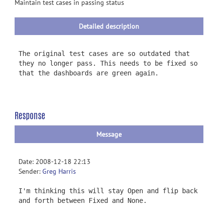
information
Maintain test cases in passing status
Detailed description
The original test cases are so outdated that
they no longer pass. This needs to be fixed so
that the dashboards are green again.
Response
Message
Date: 2008-12-18 22:13
Sender:
Greg Harris
I'm thinking this will stay Open and flip back
and forth between Fixed and None.