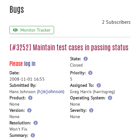
Bugs
2 Subscribers
Monitor Tracker
[#3252] Maintain test cases in passing status
more
State:
Please
log in
information
Closed
more
Date:
Priority:
information
2008-11-01 16:55
5
more
Submitted By:
Assigned To:
information
Hans Johnson (
)
Greg Harris (harrisgreg)
hjmjohnson
Product:
Operating System:
None
None
Version:
Severity:
None
None
Resolution:
Won't Fix
more
Summary: