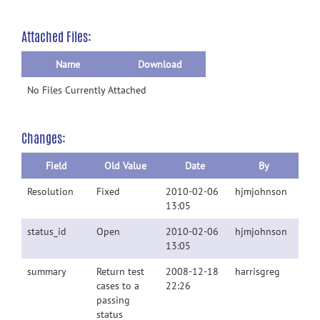
Attached Files:
Name
Download
No Files Currently Attached
Changes:
Field
Old Value
Date
By
Resolution
Fixed
2010-02-06
hjmjohnson
13:05
status_id
Open
2010-02-06
hjmjohnson
13:05
summary
Return test
2008-12-18
harrisgreg
cases to a
22:26
passing
status