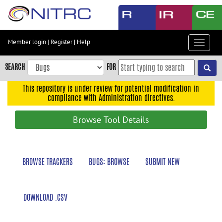
Skip
to
main
content
Member login
|
Register
|
Help
Toggle
Skip
navigat
to
SEARCH
FOR
main
navigation
This repository is under review for potential modification in
compliance with Administration directives.
Skip
to
Browse Tool Details
user
menu
Skip
BROWSE TRACKERS
BUGS: BROWSE
SUBMIT NEW
to
search
Accessibility
DOWNLOAD .CSV