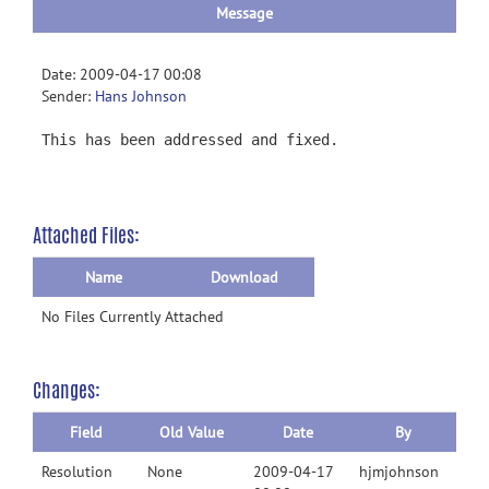
Message
Date: 2009-04-17 00:08
Sender:
Hans Johnson
This has been addressed and fixed.
Attached Files:
Name
Download
No Files Currently Attached
Changes:
Field
Old Value
Date
By
Resolution
None
2009-04-17
hjmjohnson