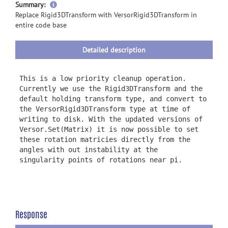
more
Summary:
information
Replace Rigid3DTransform with VersorRigid3DTransform in
entire code base
Detailed description
This is a low priority cleanup operation.
Currently we use the Rigid3DTransform and the
default holding transform type, and convert to
the VersorRigid3DTransform type at time of
writing to disk. With the updated versions of
Versor.Set(Matrix) it is now possible to set
these rotation matricies directly from the
angles with out instability at the
singularity points of rotations near pi.
Response