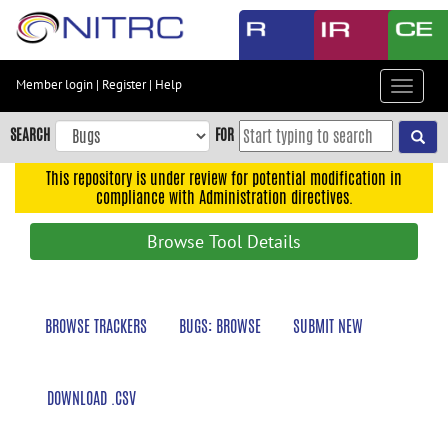
Skip
to
main
content
Member login
|
Register
|
Help
Toggle
Skip
navigat
to
SEARCH
FOR
main
navigation
This repository is under review for potential modification in
compliance with Administration directives.
Skip
to
Browse Tool Details
user
menu
Skip
BROWSE TRACKERS
BUGS: BROWSE
SUBMIT NEW
to
search
Accessibility
DOWNLOAD .CSV