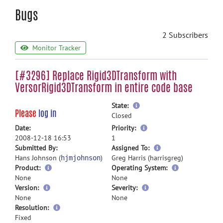
Bugs
2 Subscribers
Monitor Tracker
[#3296] Replace Rigid3DTransform with
VersorRigid3DTransform in entire code base
more
State:
Please
log in
information
Closed
more
Date:
Priority:
information
2008-12-18 16:53
1
more
Submitted By:
Assigned To:
information
Hans Johnson (
)
Greg Harris (harrisgreg)
hjmjohnson
Product:
Operating System:
None
None
Version:
Severity:
None
None
Resolution:
Fixed