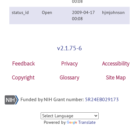
00:08
status_id
Open
2009-04-17
hjmjohnson
00:08
v2.1.75-6
Feedback
Privacy
Accessibility
Copyright
Glossary
Site Map
Funded by NIH Grant number:
5R24EB029173
Powered by
Translate