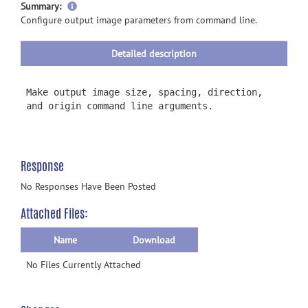
more
Summary:
information
Configure output image parameters from command line.
Detailed description
Make output image size, spacing, direction,
and origin command line arguments.
Response
No Responses Have Been Posted
Attached Files:
Name
Download
No Files Currently Attached