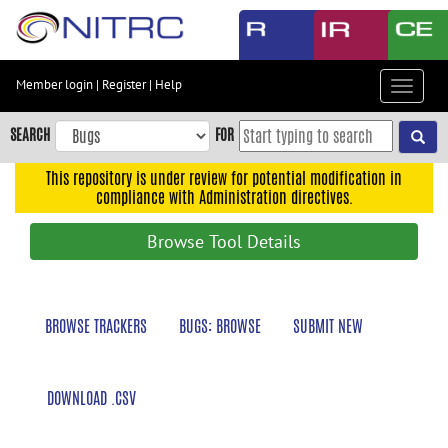
Skip
to
main
content
Member login
|
Register
|
Help
Toggle
Skip
navigat
to
SEARCH
FOR
main
navigation
This repository is under review for potential modification in
compliance with Administration directives.
Skip
to
Browse Tool Details
user
menu
Skip
BROWSE TRACKERS
BUGS: BROWSE
SUBMIT NEW
to
search
Accessibility
DOWNLOAD .CSV