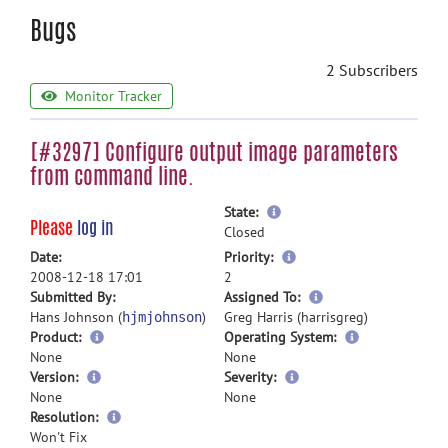
Bugs
2 Subscribers
Monitor Tracker
[#3297] Configure output image parameters
from command line.
more
State:
Please
log in
information
Closed
more
Date:
Priority:
information
2008-12-18 17:01
2
more
Submitted By:
Assigned To:
information
Hans Johnson (
)
Greg Harris (harrisgreg)
hjmjohnson
Product:
Operating System:
None
None
Version:
Severity:
None
None
Resolution:
Won't Fix