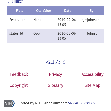
Changes:
Field
Old Value
Date
By
Resolution
None
2010-02-06
hjmjohnson
13:05
status_id
Open
2010-02-06
hjmjohnson
13:05
v2.1.75-6
Feedback
Privacy
Accessibility
Copyright
Glossary
Site Map
Funded by NIH Grant number:
5R24EB029173