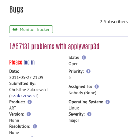
Bugs
2 Subscribers
Monitor Tracker
[#5713] problems with applywarp3d
more
State:
Please
log in
information
Open
more
Date:
Priority:
information
2011-05-27 21:09
3
Submitted By:
more
Assigned To:
Christine Zakrzewski
information
Nobody (None)
(
)
czakrzewski
Product:
Operating System:
ART
Linux
Version:
Severity:
None
major
Resolution:
None