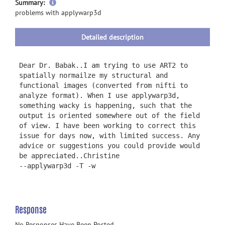
more
Summary:
information
problems with applywarp3d
Detailed description
Dear Dr. Babak..I am trying to use ART2 to
spatially normailze my structural and
functional images (converted from nifti to
analyze format). When I use applywarp3d,
something wacky is happening, such that the
output is oriented somewhere out of the field
of view. I have been working to correct this
issue for days now, with limited success. Any
advice or suggestions you could provide would
be appreciated..Christine
--applywarp3d -T -w
Response
No Responses Have Been Posted