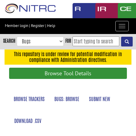
Skip
to
main
content
Member login
|
Register
|
Help
Toggle
Skip
navigat
to
SEARCH
FOR
main
navigation
This repository is under review for potential modification in
compliance with Administration directives.
Skip
to
Browse Tool Details
user
menu
Skip
BROWSE TRACKERS
BUGS: BROWSE
SUBMIT NEW
to
search
Accessibility
DOWNLOAD .CSV