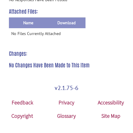
Attached Files:
Name
Download
No Files Currently Attached
Changes:
No Changes Have Been Made to This Item
v2.1.75-6
Feedback
Privacy
Accessibility
Copyright
Glossary
Site Map