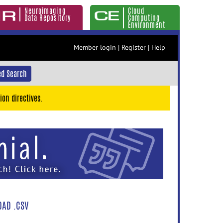
Neuroimaging
Cloud
Data Repository
Computing
Environment
Member login
|
Register
|
Help
d Search
ion directives.
AD .CSV