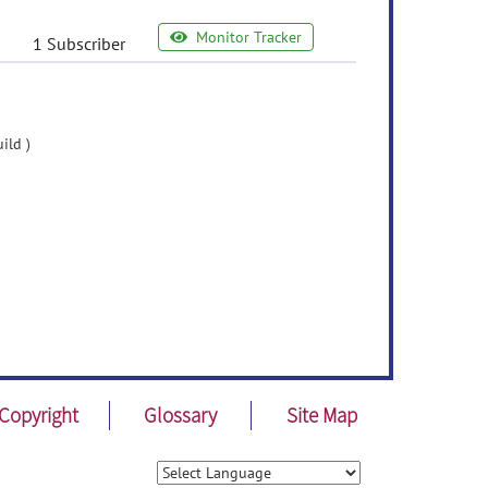
Monitor Tracker
1 Subscriber
ild )
Copyright
Glossary
Site Map