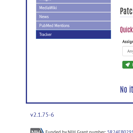
MediaWiki
Patc
News
PubMed Mentions
Quick
Tracker
Assi
No i
v2.1.75-6
Funded by NIH Grant number:
5R24EB029