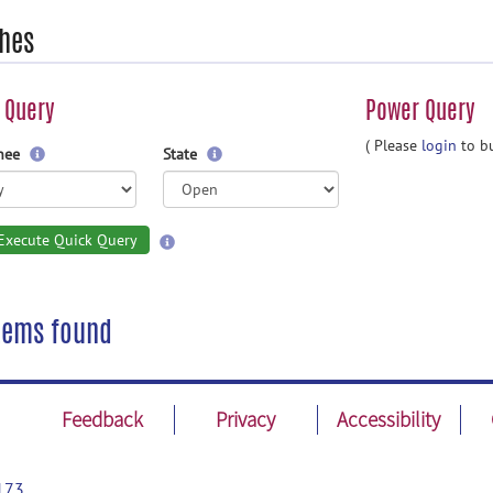
hes
 Query
Power Query
( Please
login
to bu
gnee
State
Execute Quick Query
tems found
Feedback
Privacy
Accessibility
173