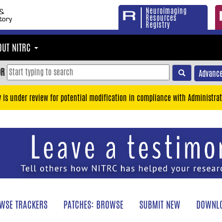
Neuroimaging
Resources
Registry
OUT NITRC
OR
Advance
y is under review for potential modification in compliance with Administrat
WSE TRACKERS
PATCHES: BROWSE
SUBMIT NEW
DOWNLO