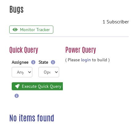
Bugs
1 Subscriber
Monitor Tracker
Quick Query
Power Query
( Please
login
to build )
Assignee
State
Execute Quick Query
No items found