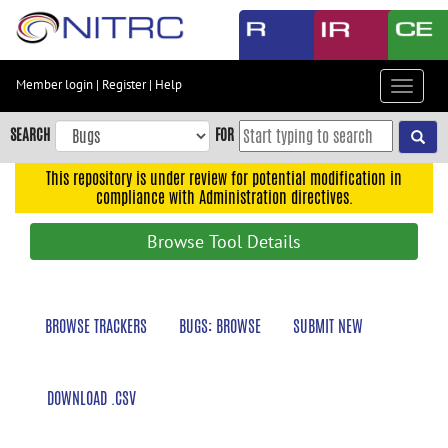
Skip
to
main
content
Member login
|
Register
|
Help
Toggle
Skip
navigat
to
SEARCH
FOR
main
navigation
This repository is under review for potential modification in
compliance with Administration directives.
Skip
to
Browse Tool Details
user
menu
Skip
BROWSE TRACKERS
BUGS: BROWSE
SUBMIT NEW
to
search
Accessibility
DOWNLOAD .CSV